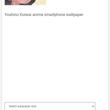
Yoshino Koiwai anime smartphone wallpaper