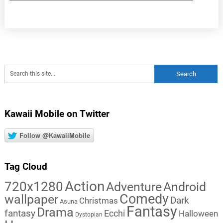
Kawaii Mobile on Twitter
Follow @KawaiiMobile
Tag Cloud
Action
720x1280
Adventure
Android
Comedy
wallpaper
Dark
Christmas
Asuna
Fantasy
Drama
fantasy
Ecchi
Halloween
Dystopian