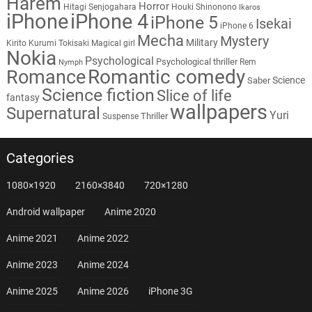
Harem
Horror
Hitagi Senjogahara
Houki Shinonono
Ikaros
iPhone
iPhone 4
iPhone 5
Isekai
iPhone 6
Mecha
Mystery
Military
Kirito
Kurumi Tokisaki
Magical girl
Nokia
Psychological
Psychological thriller
Rem
Nymph
Romantic comedy
Romance
Science
Saber
Science fiction
Slice of life
fantasy
wallpapers
Supernatural
Yuri
Thriller
Suspense
Categories
1080×1920
2160×3840
720×1280
Android wallpaper
Anime 2020
Anime 2021
Anime 2022
Anime 2023
Anime 2024
Anime 2025
Anime 2026
iPhone 3G