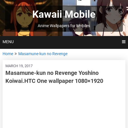
Skip
to
Kawaii Mobile
content
Anime Wallpapers for Mobiles
MENU
Home
Masamune-kun no Revenge
MARCH 19, 2017
Masamune-kun no Revenge Yoshino
Koiwai.HTC One wallpaper 1080×1920