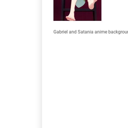
Gabriel and Satania anime backgrou