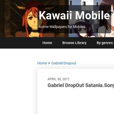
Skip
to
Kawaii Mobile
content
Anime Wallpapers for Mobiles
Home
Browse Library
By genres
Home
Gabriel Dropout
APRIL 30, 2017
Gabriel DropOut Satania.Son