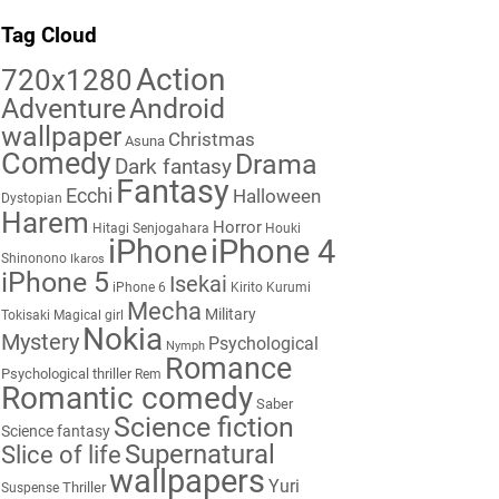
Tag Cloud
Action
720x1280
Adventure
Android
wallpaper
Christmas
Asuna
Comedy
Drama
Dark fantasy
Fantasy
Ecchi
Halloween
Dystopian
Harem
Horror
Hitagi Senjogahara
Houki
iPhone
iPhone 4
Shinonono
Ikaros
iPhone 5
Isekai
iPhone 6
Kirito
Kurumi
Mecha
Military
Tokisaki
Magical girl
Nokia
Mystery
Psychological
Nymph
Romance
Psychological thriller
Rem
Romantic comedy
Saber
Science fiction
Science fantasy
Supernatural
Slice of life
wallpapers
Yuri
Thriller
Suspense