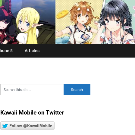
hone 5
Articles
Kawaii Mobile on Twitter
Follow @KawaiiMobile