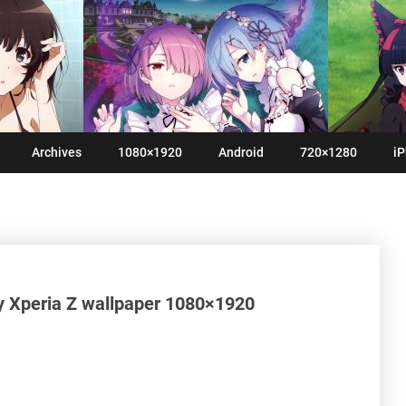
Archives
1080×1920
Android
720×1280
iP
y Xperia Z wallpaper 1080×1920