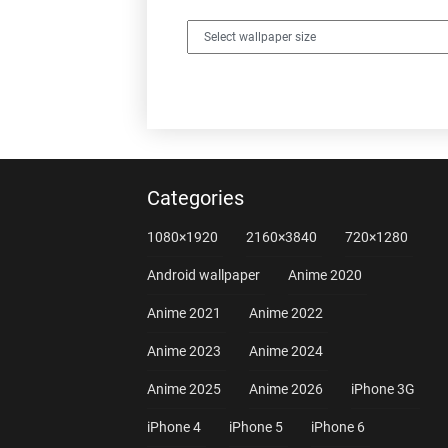
Categories
1080×1920
2160×3840
720×1280
Android wallpaper
Anime 2020
Anime 2021
Anime 2022
Anime 2023
Anime 2024
Anime 2025
Anime 2026
iPhone 3G
iPhone 4
iPhone 5
iPhone 6