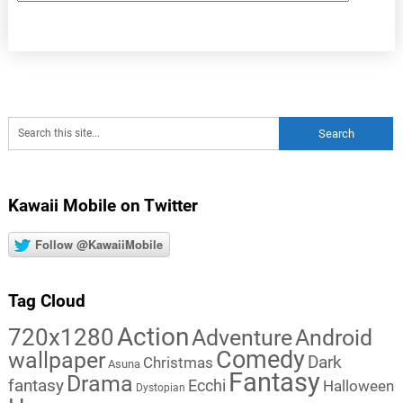
Kawaii Mobile on Twitter
Follow @KawaiiMobile
Tag Cloud
Action
720x1280
Adventure
Android
Comedy
wallpaper
Dark
Christmas
Asuna
Fantasy
Drama
fantasy
Ecchi
Halloween
Dystopian