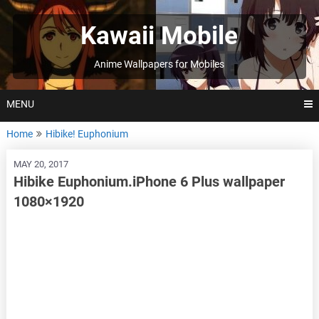
Skip
to
Kawaii Mobile
content
Anime Wallpapers for Mobiles
MENU
Home
Hibike! Euphonium
MAY 20, 2017
Hibike Euphonium.iPhone 6 Plus wallpaper
1080×1920