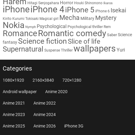
Harem
Horror
Hitagi Senjogahara
Houki Shinonono
Ikaros
iPhone
iPhone 4
iPhone 5
Isekai
iPhone 6
Mecha
Mystery
Military
Kirito
Kurumi Tokisaki
Magical girl
Nokia
Psychological
Psychological thriller
Rem
Nymph
Romantic comedy
Romance
Science
Saber
Science fiction
Slice of life
fantasy
wallpapers
Supernatural
Yuri
Thriller
Suspense
Categories
1080×1920
2160×3840
720×1280
Android wallpaper
Anime 2020
Anime 2021
Anime 2022
Anime 2023
Anime 2024
Anime 2025
Anime 2026
iPhone 3G