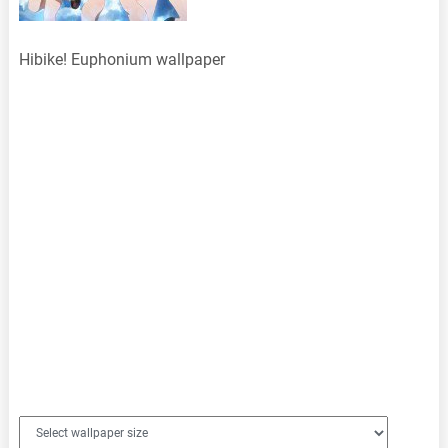
Hibike! Euphonium wallpaper