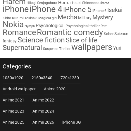
Harem
Horror
Hitagi Senjogahara
Houki Shinonono
Ikaros
iPhone
iPhone 4
iPhone 5
Isekai
iPhone 6
Mecha
Mystery
Military
Kirito
Kurumi Tokisaki
Magical girl
Nokia
Psychological
Psychological thriller
Rem
Nymph
Romantic comedy
Romance
Science
Saber
Science fiction
Slice of life
fantasy
wallpapers
Supernatural
Yuri
Thriller
Suspense
Categories
1080×1920
2160×3840
720×1280
Android wallpaper
Anime 2020
Anime 2021
Anime 2022
Anime 2023
Anime 2024
Anime 2025
Anime 2026
iPhone 3G