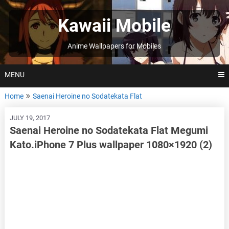
Skip
to
Kawaii Mobile
content
Anime Wallpapers for Mobiles
MENU
Home
Saenai Heroine no Sodatekata Flat
JULY 19, 2017
Saenai Heroine no Sodatekata Flat Megumi
Kato.iPhone 7 Plus wallpaper 1080×1920 (2)