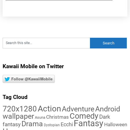
Kawaii Mobile on Twitter
Follow @KawaiiMobile
Tag Cloud
Action
720x1280
Adventure
Android
Comedy
wallpaper
Dark
Christmas
Asuna
Fantasy
Drama
fantasy
Ecchi
Halloween
Dystopian