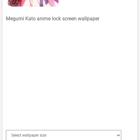
Megumi Kato anime lock screen wallpaper