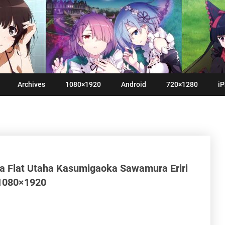
Archives
1080×1920
Android
720×1280
iP
a Flat Utaha Kasumigaoka Sawamura Eriri
 1080×1920