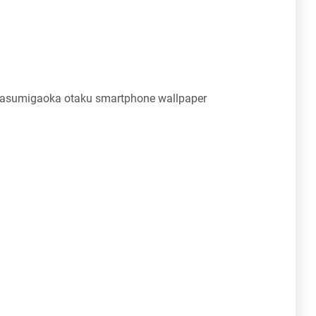
Kasumigaoka otaku smartphone wallpaper