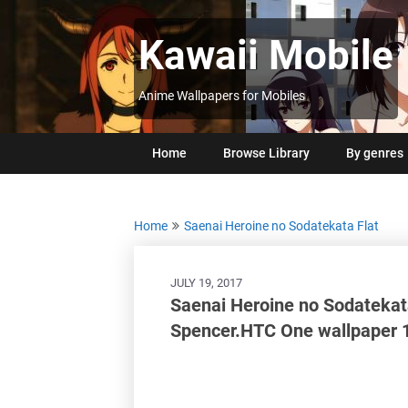
Skip
to
Kawaii Mobile
content
Anime Wallpapers for Mobiles
Home
Browse Library
By genres
Home
Saenai Heroine no Sodatekata Flat
JULY 19, 2017
Saenai Heroine no Sodatekat
Spencer.HTC One wallpaper