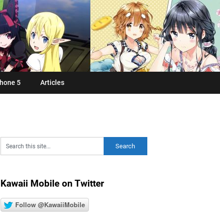
hone 5
Articles
Kawaii Mobile on Twitter
Follow @KawaiiMobile