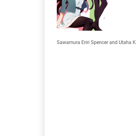
Sawamura Eriri Spencer and Utaha 