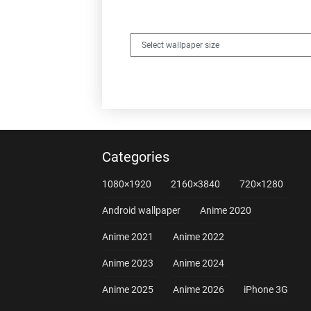
Categories
1080×1920
2160×3840
720×1280
Android wallpaper
Anime 2020
Anime 2021
Anime 2022
Anime 2023
Anime 2024
Anime 2025
Anime 2026
iPhone 3G