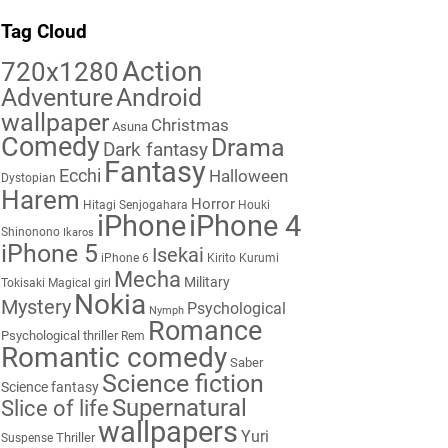
Tag Cloud
Action
720x1280
Adventure
Android
wallpaper
Christmas
Asuna
Comedy
Drama
Dark fantasy
Fantasy
Ecchi
Halloween
Dystopian
Harem
Horror
Hitagi Senjogahara
Houki
iPhone
iPhone 4
Shinonono
Ikaros
iPhone 5
Isekai
iPhone 6
Kirito
Kurumi
Mecha
Military
Tokisaki
Magical girl
Nokia
Mystery
Psychological
Nymph
Romance
Psychological thriller
Rem
Romantic comedy
Saber
Science fiction
Science fantasy
Supernatural
Slice of life
wallpapers
Yuri
Thriller
Suspense