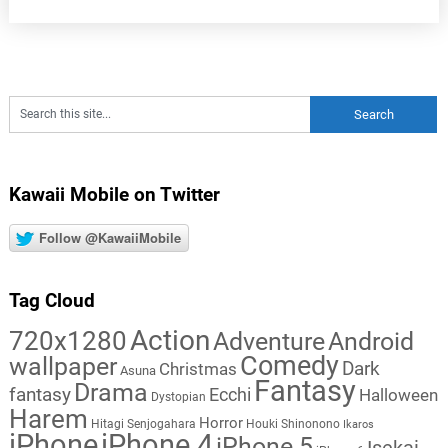
Kawaii Mobile on Twitter
Follow @KawaiiMobile
Tag Cloud
Action
720x1280
Adventure
Android
Comedy
wallpaper
Dark
Christmas
Asuna
Fantasy
Drama
fantasy
Ecchi
Halloween
Dystopian
Harem
Horror
Hitagi Senjogahara
Houki Shinonono
Ikaros
iPhone
iPhone 4
iPhone 5
Isekai