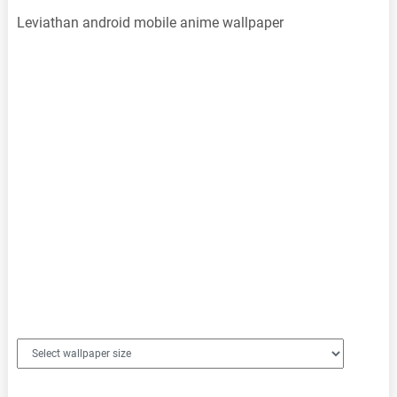
Leviathan android mobile anime wallpaper