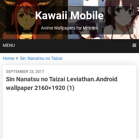
Skip
to
Kawaii Mobile
content
Anime Wallpapers for Mobiles
MENU
Home
Sin: Nanatsu no Taizai
SEPTEMBER 23, 2017
Sin Nanatsu no Taizai Leviathan.Android
wallpaper 2160×1920 (1)