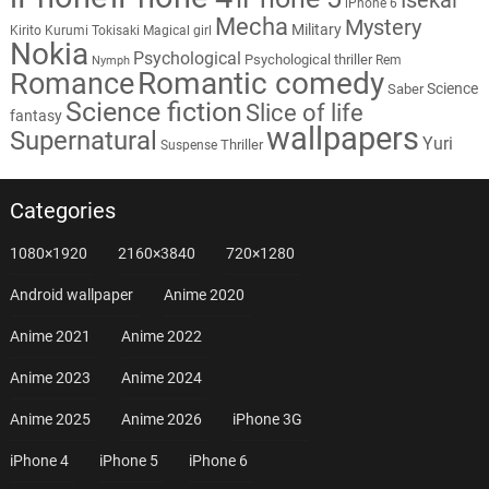
iPhone 6
Mecha
Mystery
Military
Kirito
Kurumi Tokisaki
Magical girl
Nokia
Psychological
Psychological thriller
Rem
Nymph
Romantic comedy
Romance
Science
Saber
Science fiction
Slice of life
fantasy
wallpapers
Supernatural
Yuri
Thriller
Suspense
Categories
1080×1920
2160×3840
720×1280
Android wallpaper
Anime 2020
Anime 2021
Anime 2022
Anime 2023
Anime 2024
Anime 2025
Anime 2026
iPhone 3G
iPhone 4
iPhone 5
iPhone 6