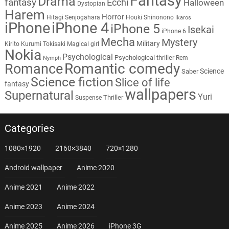
Fantasy
Drama
fantasy
Ecchi
Halloween
Dystopian
Harem
Horror
Hitagi Senjogahara
Houki Shinonono
Ikaros
iPhone
iPhone 4
iPhone 5
Isekai
iPhone 6
Mecha
Mystery
Military
Kirito
Kurumi Tokisaki
Magical girl
Nokia
Psychological
Psychological thriller
Rem
Nymph
Romantic comedy
Romance
Science
Saber
Science fiction
Slice of life
fantasy
wallpapers
Supernatural
Yuri
Thriller
Suspense
Categories
1080×1920
2160×3840
720×1280
Android wallpaper
Anime 2020
Anime 2021
Anime 2022
Anime 2023
Anime 2024
Anime 2025
Anime 2026
iPhone 3G