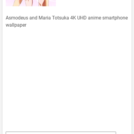
Asmodeus and Maria Totsuka 4K UHD anime smartphone
wallpaper