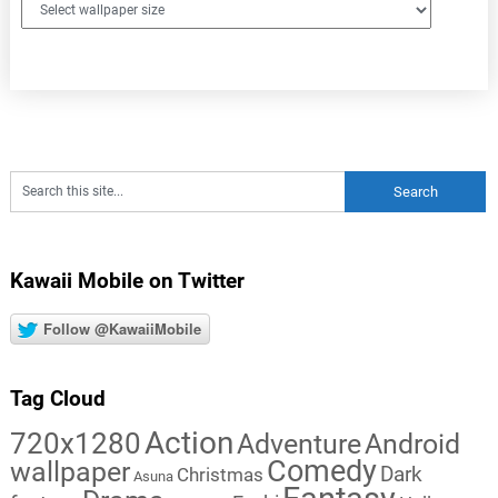
Kawaii Mobile on Twitter
Follow @KawaiiMobile
Tag Cloud
Action
720x1280
Adventure
Android
Comedy
wallpaper
Dark
Christmas
Asuna