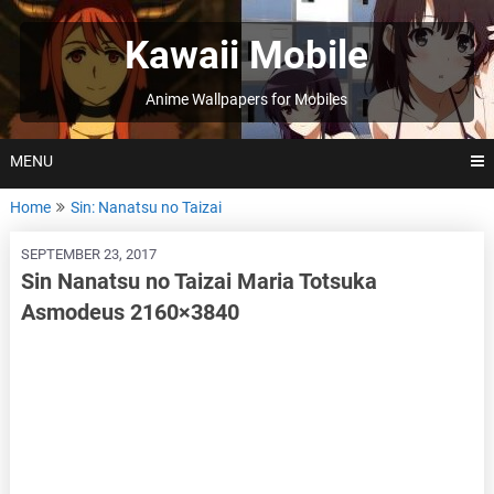
Skip
to
Kawaii Mobile
content
Anime Wallpapers for Mobiles
MENU
Home
Sin: Nanatsu no Taizai
SEPTEMBER 23, 2017
Sin Nanatsu no Taizai Maria Totsuka
Asmodeus 2160×3840