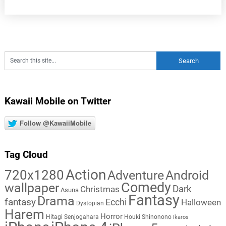
Kawaii Mobile on Twitter
Follow @KawaiiMobile
Tag Cloud
Action
720x1280
Adventure
Android
Comedy
wallpaper
Dark
Christmas
Asuna
Fantasy
Drama
fantasy
Ecchi
Halloween
Dystopian
Harem
Horror
Hitagi Senjogahara
Houki Shinonono
Ikaros