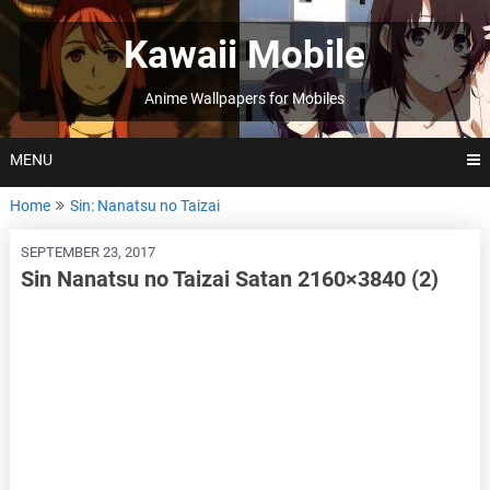
Skip
to
Kawaii Mobile
content
Anime Wallpapers for Mobiles
MENU
Home
Sin: Nanatsu no Taizai
SEPTEMBER 23, 2017
Sin Nanatsu no Taizai Satan 2160×3840 (2)