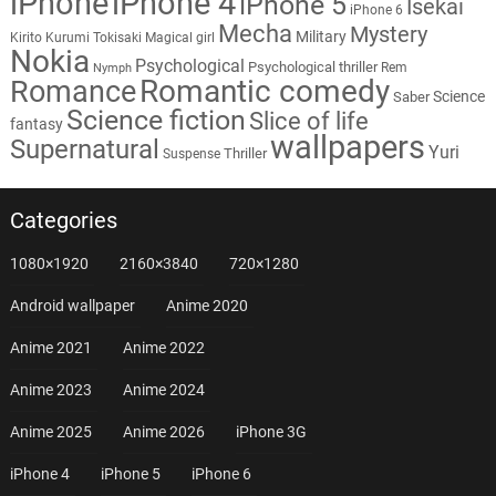
iPhone
iPhone 4
iPhone 5
Isekai
iPhone 6
Mecha
Mystery
Military
Kirito
Kurumi Tokisaki
Magical girl
Nokia
Psychological
Psychological thriller
Rem
Nymph
Romantic comedy
Romance
Science
Saber
Science fiction
Slice of life
fantasy
wallpapers
Supernatural
Yuri
Thriller
Suspense
Categories
1080×1920
2160×3840
720×1280
Android wallpaper
Anime 2020
Anime 2021
Anime 2022
Anime 2023
Anime 2024
Anime 2025
Anime 2026
iPhone 3G
iPhone 4
iPhone 5
iPhone 6