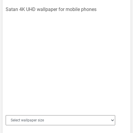
Satan 4K UHD wallpaper for mobile phones