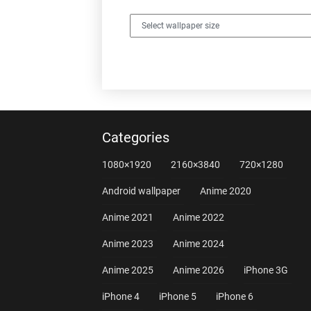
Categories
1080×1920
2160×3840
720×1280
Android wallpaper
Anime 2020
Anime 2021
Anime 2022
Anime 2023
Anime 2024
Anime 2025
Anime 2026
iPhone 3G
iPhone 4
iPhone 5
iPhone 6