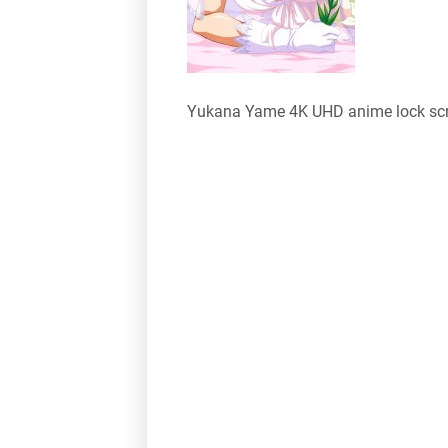
Yukana Yame 4K UHD anime lock scr