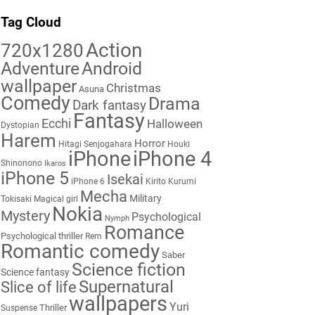
Tag Cloud
Action
720x1280
Adventure
Android
wallpaper
Christmas
Asuna
Comedy
Drama
Dark fantasy
Fantasy
Ecchi
Halloween
Dystopian
Harem
Horror
Hitagi Senjogahara
Houki
iPhone
iPhone 4
Shinonono
Ikaros
iPhone 5
Isekai
iPhone 6
Kirito
Kurumi
Mecha
Military
Tokisaki
Magical girl
Nokia
Mystery
Psychological
Nymph
Romance
Psychological thriller
Rem
Romantic comedy
Saber
Science fiction
Science fantasy
Supernatural
Slice of life
wallpapers
Yuri
Thriller
Suspense