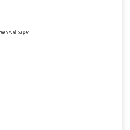
een wallpaper