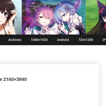
Archives
1080×1920
Android
720×1280
iP
me 2160×3840