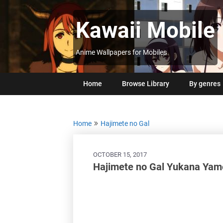
Skip
to
Kawaii Mobile
content
Anime Wallpapers for Mobiles
Home
Browse Library
By genres
Home
Hajimete no Gal
OCTOBER 15, 2017
Hajimete no Gal Yukana Ya