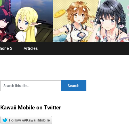
hone 5
Articles
Kawaii Mobile on Twitter
Follow @KawaiiMobile