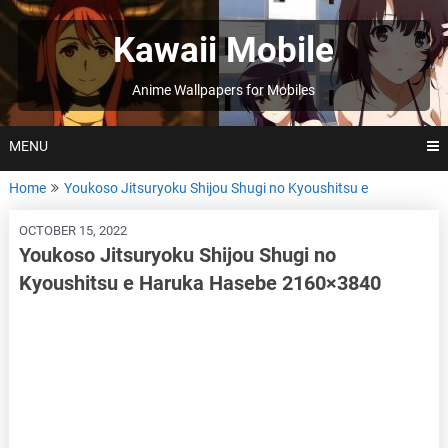
Skip
to
Kawaii Mobile
content
Anime Wallpapers for Mobiles
MENU
Home
Youkoso Jitsuryoku Shijou Shugi no Kyoushitsu e
OCTOBER 15, 2022
Youkoso Jitsuryoku Shijou Shugi no
Kyoushitsu e Haruka Hasebe 2160×3840