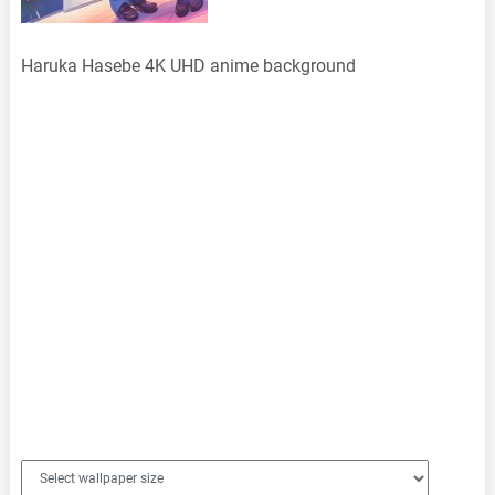
Haruka Hasebe 4K UHD anime background