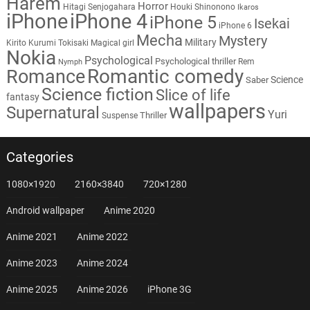
Harem
Horror
Hitagi Senjogahara
Houki Shinonono
Ikaros
iPhone
iPhone 4
iPhone 5
Isekai
iPhone 6
Mecha
Mystery
Military
Kirito
Kurumi Tokisaki
Magical girl
Nokia
Psychological
Psychological thriller
Rem
Nymph
Romantic comedy
Romance
Science
Saber
Science fiction
Slice of life
fantasy
wallpapers
Supernatural
Yuri
Thriller
Suspense
Categories
1080×1920
2160×3840
720×1280
Android wallpaper
Anime 2020
Anime 2021
Anime 2022
Anime 2023
Anime 2024
Anime 2025
Anime 2026
iPhone 3G