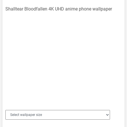
Shalltear Bloodfallen 4K UHD anime phone wallpaper