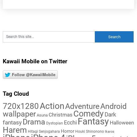
Kawaii Mobile on Twitter
Follow @KawaiiMobile
Tag Cloud
Action
720x1280
Adventure
Android
Comedy
wallpaper
Dark
Christmas
Asuna
Fantasy
Drama
fantasy
Ecchi
Halloween
Dystopian
Harem
Horror
Hitagi Senjogahara
Houki Shinonono
Ikaros