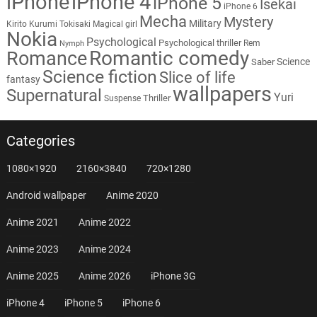
iPhone
iPhone 4
iPhone 5
Isekai
iPhone 6
Mecha
Mystery
Military
Kirito
Kurumi Tokisaki
Magical girl
Nokia
Psychological
Psychological thriller
Rem
Nymph
Romantic comedy
Romance
Science
Saber
Science fiction
Slice of life
fantasy
wallpapers
Supernatural
Yuri
Thriller
Suspense
Categories
1080×1920
2160×3840
720×1280
Android wallpaper
Anime 2020
Anime 2021
Anime 2022
Anime 2023
Anime 2024
Anime 2025
Anime 2026
iPhone 3G
iPhone 4
iPhone 5
iPhone 6