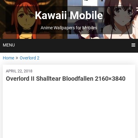
Skip
to
Kawaii Mobile
content
Anime Wallpapers for Mobiles
MENU
Home
Overlord 2
APRIL 22, 2018
Overlord II Shalltear Bloodfallen 2160×3840