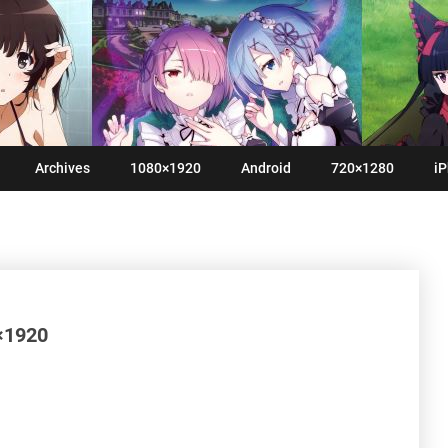
Archives
1080×1920
Android
720×1280
iP
0×1920