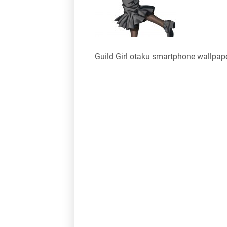
Guild Girl otaku smartphone wallpap