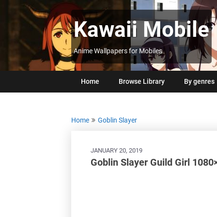
Skip
to
Kawaii Mobile
content
Anime Wallpapers for Mobiles
Home
Browse Library
By genres
Home
Goblin Slayer
JANUARY 20, 2019
Goblin Slayer Guild Girl 108