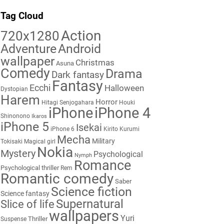
Tag Cloud
Action
720x1280
Adventure
Android
wallpaper
Christmas
Asuna
Comedy
Drama
Dark fantasy
Fantasy
Ecchi
Halloween
Dystopian
Harem
Horror
Hitagi Senjogahara
Houki
iPhone
iPhone 4
Shinonono
Ikaros
iPhone 5
Isekai
iPhone 6
Kirito
Kurumi
Mecha
Military
Tokisaki
Magical girl
Nokia
Mystery
Psychological
Nymph
Romance
Psychological thriller
Rem
Romantic comedy
Saber
Science fiction
Science fantasy
Supernatural
Slice of life
wallpapers
Yuri
Thriller
Suspense