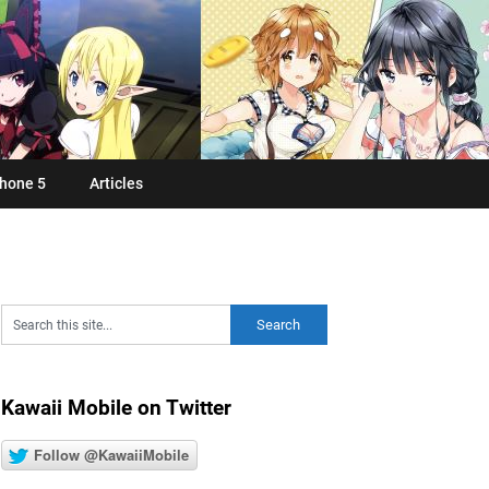
hone 5
Articles
Kawaii Mobile on Twitter
Follow @KawaiiMobile