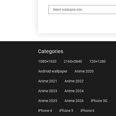
Categories
1080×1920
2160×3840
720×1280
Android wallpaper
Anime 2020
Anime 2021
Anime 2022
Anime 2023
Anime 2024
Anime 2025
Anime 2026
iPhone 3G
iPhone 4
iPhone 5
iPhone 6