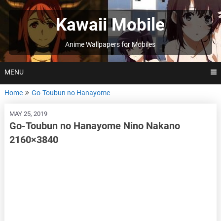
Skip
to
Kawaii Mobile
content
Anime Wallpapers for Mobiles
MENU
Home
Go-Toubun no Hanayome
MAY 25, 2019
Go-Toubun no Hanayome Nino Nakano
2160×3840