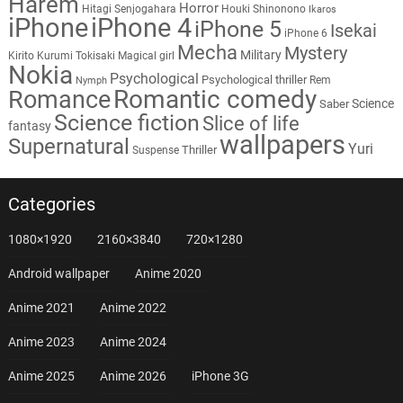
Harem
Horror
Hitagi Senjogahara
Houki Shinonono
Ikaros
iPhone
iPhone 4
iPhone 5
Isekai
iPhone 6
Mecha
Mystery
Military
Kirito
Kurumi Tokisaki
Magical girl
Nokia
Psychological
Psychological thriller
Rem
Nymph
Romantic comedy
Romance
Science
Saber
Science fiction
Slice of life
fantasy
wallpapers
Supernatural
Yuri
Thriller
Suspense
Categories
1080×1920
2160×3840
720×1280
Android wallpaper
Anime 2020
Anime 2021
Anime 2022
Anime 2023
Anime 2024
Anime 2025
Anime 2026
iPhone 3G