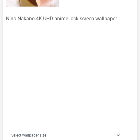
Nino Nakano 4K UHD anime lock screen wallpaper