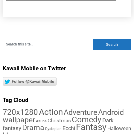
Kawaii Mobile on Twitter
Follow @KawaiiMobile
Tag Cloud
Action
720x1280
Adventure
Android
Comedy
wallpaper
Dark
Christmas
Asuna
Fantasy
Drama
fantasy
Ecchi
Halloween
Dystopian