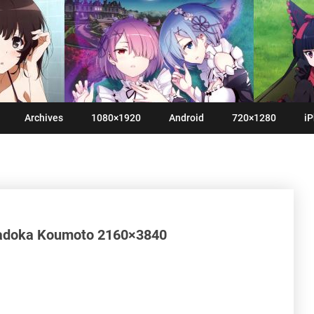
Archives
1080×1920
Android
720×1280
iP
Madoka Koumoto 2160×3840