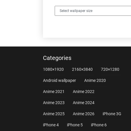
Categories
1080×1920
2160×3840
720×1280
Android wallpaper
Anime 2020
Anime 2021
Anime 2022
Anime 2023
Anime 2024
Anime 2025
Anime 2026
iPhone 3G
iPhone 4
iPhone 5
iPhone 6