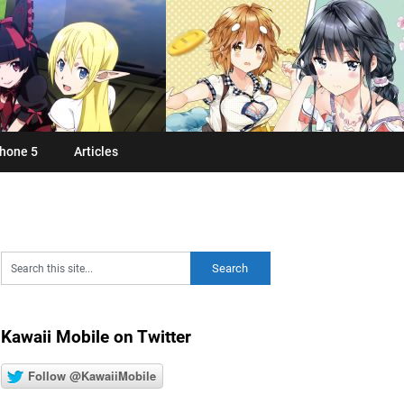
hone 5
Articles
Kawaii Mobile on Twitter
Follow @KawaiiMobile