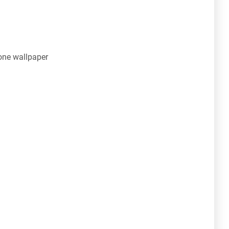
ne wallpaper