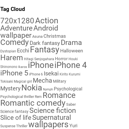
Tag Cloud
Action
720x1280
Adventure
Android
wallpaper
Christmas
Asuna
Comedy
Drama
Dark fantasy
Fantasy
Ecchi
Halloween
Dystopian
Harem
Horror
Hitagi Senjogahara
Houki
iPhone
iPhone 4
Shinonono
Ikaros
iPhone 5
Isekai
iPhone 6
Kirito
Kurumi
Mecha
Military
Tokisaki
Magical girl
Nokia
Mystery
Psychological
Nymph
Romance
Psychological thriller
Rem
Romantic comedy
Saber
Science fiction
Science fantasy
Supernatural
Slice of life
wallpapers
Yuri
Thriller
Suspense