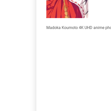
Madoka Koumoto 4K UHD anime pho