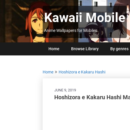
Skip
to
Kawaii Mobile
content
Anime Wallpapers for Mobiles
Home
Browse Library
By genres
Home
Hoshizora e Kakaru Hashi
JUNE 9, 2019
Hoshizora e Kakaru Hashi 