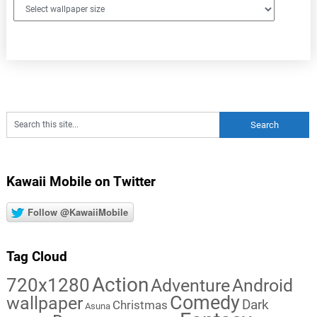
Kawaii Mobile on Twitter
Follow @KawaiiMobile
Tag Cloud
Action
720x1280
Adventure
Android
Comedy
wallpaper
Dark
Christmas
Asuna