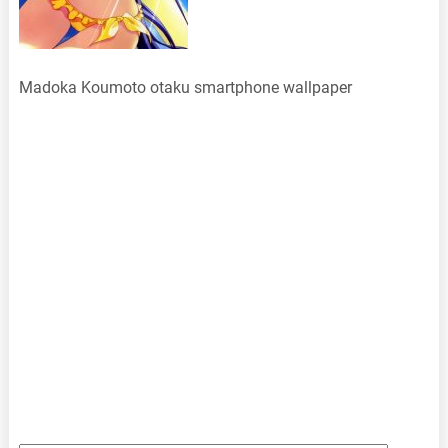
Madoka Koumoto otaku smartphone wallpaper