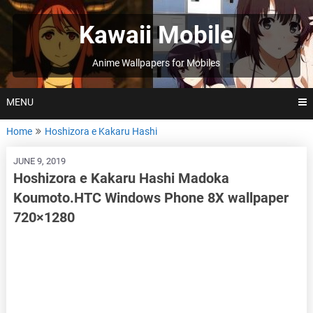
Skip
to
Kawaii Mobile
content
Anime Wallpapers for Mobiles
MENU
Home
Hoshizora e Kakaru Hashi
JUNE 9, 2019
Hoshizora e Kakaru Hashi Madoka
Koumoto.HTC Windows Phone 8X wallpaper
720×1280