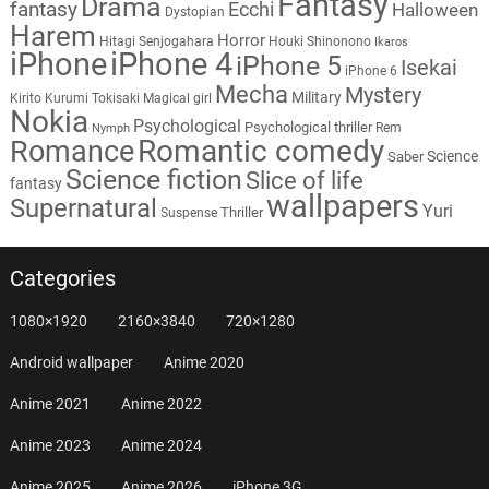
Fantasy
Drama
fantasy
Ecchi
Halloween
Dystopian
Harem
Horror
Hitagi Senjogahara
Houki Shinonono
Ikaros
iPhone
iPhone 4
iPhone 5
Isekai
iPhone 6
Mecha
Mystery
Military
Kirito
Kurumi Tokisaki
Magical girl
Nokia
Psychological
Psychological thriller
Rem
Nymph
Romantic comedy
Romance
Science
Saber
Science fiction
Slice of life
fantasy
wallpapers
Supernatural
Yuri
Thriller
Suspense
Categories
1080×1920
2160×3840
720×1280
Android wallpaper
Anime 2020
Anime 2021
Anime 2022
Anime 2023
Anime 2024
Anime 2025
Anime 2026
iPhone 3G