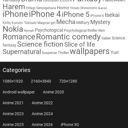
Dystopian
Harem
Horror
Hitagi Senjogahara
Houki Shinonono
Ikaros
iPhone
iPhone 4
iPhone 5
Isekai
iPhone 6
Mecha
Mystery
Military
Kirito
Kurumi Tokisaki
Magical girl
Nokia
Psychological
Psychological thriller
Rem
Nymph
Romantic comedy
Romance
Science
Saber
Science fiction
Slice of life
fantasy
wallpapers
Supernatural
Yuri
Thriller
Suspense
Categories
1080×1920
2160×3840
720×1280
Android wallpaper
Anime 2020
Anime 2021
Anime 2022
Anime 2023
Anime 2024
Anime 2025
Anime 2026
iPhone 3G