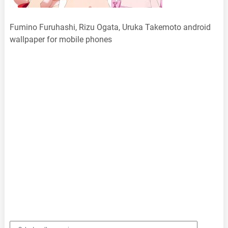
Fumino Furuhashi, Rizu Ogata, Uruka Takemoto android
wallpaper for mobile phones