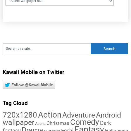
Kawaii Mobile on Twitter
Follow @KawaiiMobile
Tag Cloud
Action
720x1280
Adventure
Android
Comedy
wallpaper
Dark
Christmas
Asuna
Fantasy
Drama
fantasy
Ecchi
Halloween