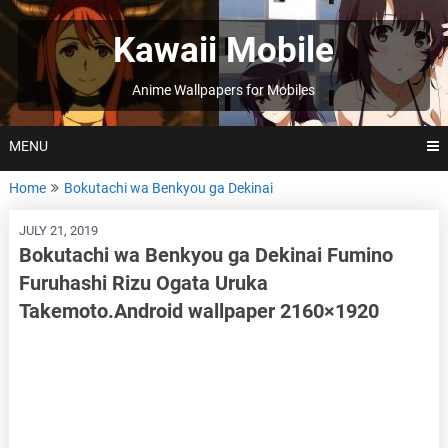
Skip
to
Kawaii Mobile
content
Anime Wallpapers for Mobiles
MENU
Home
Bokutachi wa Benkyou ga Dekinai
JULY 21, 2019
Bokutachi wa Benkyou ga Dekinai Fumino
Furuhashi Rizu Ogata Uruka
Takemoto.Android wallpaper 2160×1920