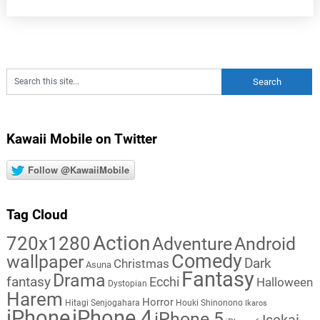
Kawaii Mobile on Twitter
Follow @KawaiiMobile
Tag Cloud
Action
720x1280
Adventure
Android
Comedy
wallpaper
Dark
Christmas
Asuna
Fantasy
Drama
fantasy
Ecchi
Halloween
Dystopian
Harem
Horror
Hitagi Senjogahara
Houki Shinonono
Ikaros
iPhone
iPhone 4
iPhone 5
Isekai