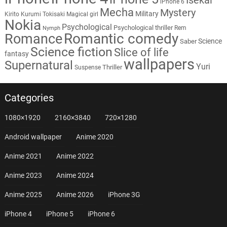
iPhone 6
Mecha
Mystery
Military
Kirito
Kurumi Tokisaki
Magical girl
Nokia
Psychological
Psychological thriller
Rem
Nymph
Romantic comedy
Romance
Science
Saber
Science fiction
Slice of life
fantasy
wallpapers
Supernatural
Yuri
Thriller
Suspense
Categories
1080×1920
2160×3840
720×1280
Android wallpaper
Anime 2020
Anime 2021
Anime 2022
Anime 2023
Anime 2024
Anime 2025
Anime 2026
iPhone 3G
iPhone 4
iPhone 5
iPhone 6