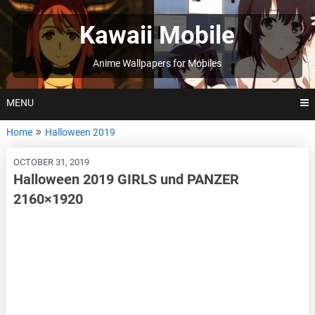
Skip
to
Kawaii Mobile
content
Anime Wallpapers for Mobiles
MENU
Home
Halloween 2019
OCTOBER 31, 2019
Halloween 2019 GIRLS und PANZER
2160×1920