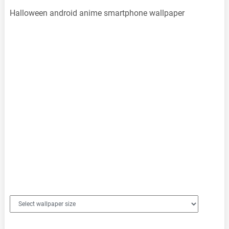
Halloween android anime smartphone wallpaper