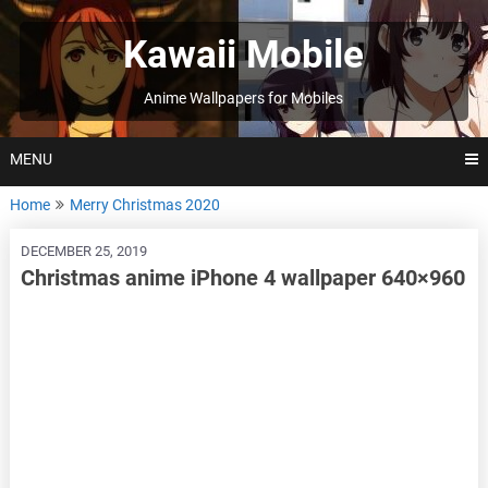
Skip
to
Kawaii Mobile
content
Anime Wallpapers for Mobiles
MENU
Home
Merry Christmas 2020
DECEMBER 25, 2019
Christmas anime iPhone 4 wallpaper 640×960