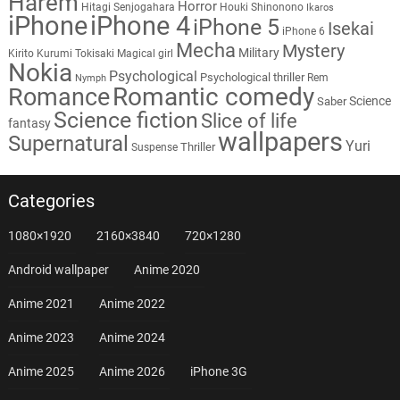
Harem
Horror
Hitagi Senjogahara
Houki Shinonono
Ikaros
iPhone
iPhone 4
iPhone 5
Isekai
iPhone 6
Mecha
Mystery
Military
Kirito
Kurumi Tokisaki
Magical girl
Nokia
Psychological
Psychological thriller
Rem
Nymph
Romantic comedy
Romance
Science
Saber
Science fiction
Slice of life
fantasy
wallpapers
Supernatural
Yuri
Thriller
Suspense
Categories
1080×1920
2160×3840
720×1280
Android wallpaper
Anime 2020
Anime 2021
Anime 2022
Anime 2023
Anime 2024
Anime 2025
Anime 2026
iPhone 3G