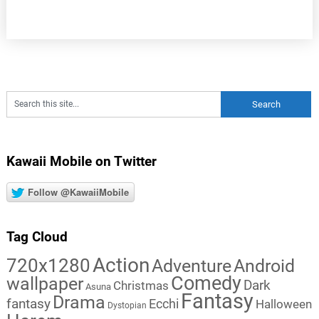
Kawaii Mobile on Twitter
Follow @KawaiiMobile
Tag Cloud
Action
720x1280
Adventure
Android
Comedy
wallpaper
Dark
Christmas
Asuna
Fantasy
Drama
fantasy
Ecchi
Halloween
Dystopian