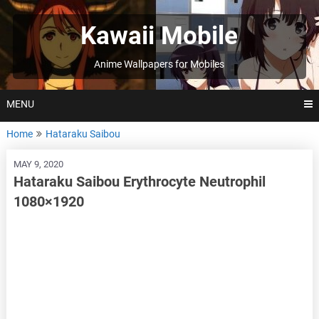
Skip
to
Kawaii Mobile
content
Anime Wallpapers for Mobiles
MENU
Home
Hataraku Saibou
MAY 9, 2020
Hataraku Saibou Erythrocyte Neutrophil
1080×1920