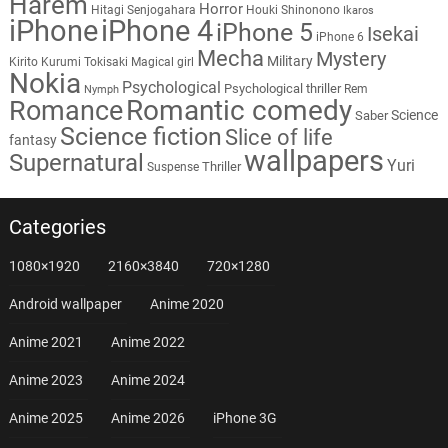
Harem
Horror
Hitagi Senjogahara
Houki Shinonono
Ikaros
iPhone
iPhone 4
iPhone 5
Isekai
iPhone 6
Mecha
Mystery
Military
Kirito
Kurumi Tokisaki
Magical girl
Nokia
Psychological
Psychological thriller
Rem
Nymph
Romantic comedy
Romance
Science
Saber
Science fiction
Slice of life
fantasy
wallpapers
Supernatural
Yuri
Thriller
Suspense
Categories
1080×1920
2160×3840
720×1280
Android wallpaper
Anime 2020
Anime 2021
Anime 2022
Anime 2023
Anime 2024
Anime 2025
Anime 2026
iPhone 3G