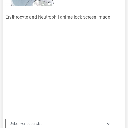
Erythrocyte and Neutrophil anime lock screen image