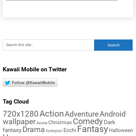
Kawaii Mobile on Twitter
Follow @KawaiiMobile
Tag Cloud
Action
720x1280
Adventure
Android
Comedy
wallpaper
Dark
Christmas
Asuna
Fantasy
Drama
fantasy
Ecchi
Halloween
Dystopian