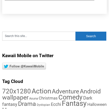
Kawaii Mobile on Twitter
Follow @KawaiiMobile
Tag Cloud
Action
720x1280
Adventure
Android
Comedy
wallpaper
Dark
Christmas
Asuna
Fantasy
Drama
fantasy
Ecchi
Halloween
Dystopian