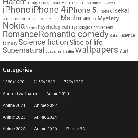
Harem
Horror
Hitagi Senjogahara
Houki Shinonono
Ikaros
iPhone
iPhone 4
iPhone 5
Isekai
iPhone 6
Mecha
Mystery
Military
Kirito
Kurumi Tokisaki
Magical girl
Nokia
Psychological
Psychological thriller
Rem
Nymph
Romantic comedy
Romance
Science
Saber
Science fiction
Slice of life
fantasy
wallpapers
Supernatural
Yuri
Thriller
Suspense
Categories
1080×1920
2160×3840
720×1280
Android wallpaper
Anime 2020
Anime 2021
Anime 2022
Anime 2023
Anime 2024
Anime 2025
Anime 2026
iPhone 3G