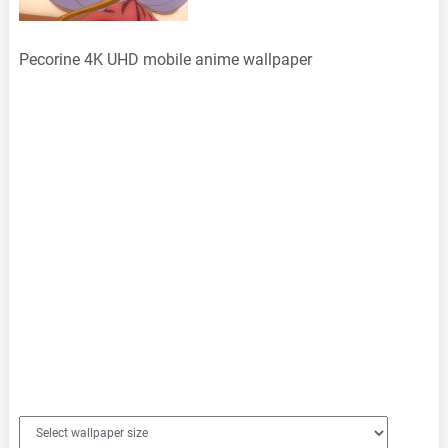
Pecorine 4K UHD mobile anime wallpaper