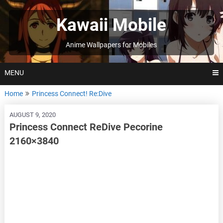
Skip
to
Kawaii Mobile
content
Anime Wallpapers for Mobiles
MENU
Home
Princess Connect! Re:Dive
AUGUST 9, 2020
Princess Connect ReDive Pecorine
2160×3840