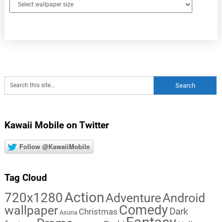
Kawaii Mobile on Twitter
Follow @KawaiiMobile
Tag Cloud
Action
720x1280
Adventure
Android
Comedy
wallpaper
Dark
Christmas
Asuna