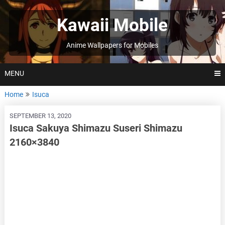
Skip
to
Kawaii Mobile
content
Anime Wallpapers for Mobiles
MENU
Home
Isuca
SEPTEMBER 13, 2020
Isuca Sakuya Shimazu Suseri Shimazu
2160×3840