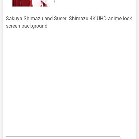
Sakuya Shimazu and Suseri Shimazu 4K UHD anime lock
screen background