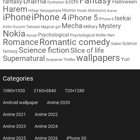
Fantasy
Drama
fantasy
Ecchi
Halloween
Dystopian
Harem
Horror
Hitagi Senjogahara
Houki Shinonono
Ikaros
iPhone
iPhone 4
iPhone 5
Isekai
iPhone 6
Mecha
Mystery
Military
Kirito
Kurumi Tokisaki
Magical girl
Nokia
Psychological
Psychological thriller
Rem
Nymph
Romantic comedy
Romance
Science
Saber
Science fiction
Slice of life
fantasy
wallpapers
Supernatural
Yuri
Thriller
Suspense
Categories
1080×1920
2160×3840
720×1280
Android wallpaper
Anime 2020
Anime 2021
Anime 2022
Anime 2023
Anime 2024
Anime 2025
Anime 2026
iPhone 3G