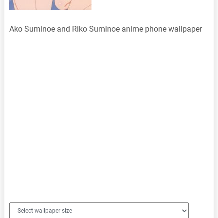
Ako Suminoe and Riko Suminoe anime phone wallpaper