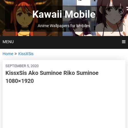
Skip
to
Kawaii Mobile
content
Anime Wallpapers for Mobiles
MENU
Home
KissXSis
SEPTEMBER 5, 2020
KissxSis Ako Suminoe Riko Suminoe
1080×1920