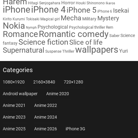
Harem
Horror
Hitagi Senjogahara
Houki Shinonono
Ikaros
iPhone
iPhone 4
iPhone 5
Isekai
iPhone 6
Mecha
Mystery
Military
Kirito
Kurumi Tokisaki
Magical girl
Nokia
Psychological
Psychological thriller
Rem
Nymph
Romantic comedy
Romance
Science
Saber
Science fiction
Slice of life
fantasy
wallpapers
Supernatural
Yuri
Thriller
Suspense
Categories
1080×1920
2160×3840
720×1280
Android wallpaper
Anime 2020
Anime 2021
Anime 2022
Anime 2023
Anime 2024
Anime 2025
Anime 2026
iPhone 3G