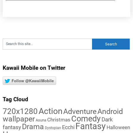
Kawaii Mobile on Twitter
Follow @KawaiiMobile
Tag Cloud
Action
720x1280
Adventure
Android
Comedy
wallpaper
Dark
Christmas
Asuna
Fantasy
Drama
fantasy
Ecchi
Halloween
Dystopian