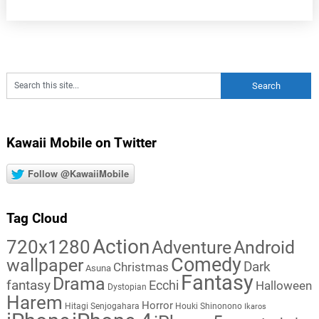
Kawaii Mobile on Twitter
Follow @KawaiiMobile
Tag Cloud
Action
720x1280
Adventure
Android
Comedy
wallpaper
Dark
Christmas
Asuna
Fantasy
Drama
fantasy
Ecchi
Halloween
Dystopian
Harem
Horror
Hitagi Senjogahara
Houki Shinonono
Ikaros