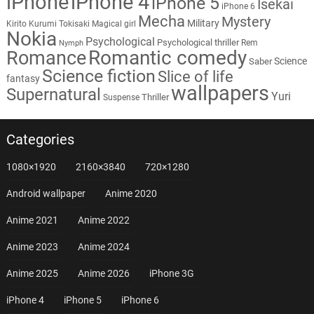
iPhone
iPhone 4
iPhone 5
Isekai
iPhone 6
Mecha
Mystery
Military
Kirito
Kurumi Tokisaki
Magical girl
Nokia
Psychological
Psychological thriller
Rem
Nymph
Romantic comedy
Romance
Science
Saber
Science fiction
Slice of life
fantasy
wallpapers
Supernatural
Yuri
Thriller
Suspense
Categories
1080×1920
2160×3840
720×1280
Android wallpaper
Anime 2020
Anime 2021
Anime 2022
Anime 2023
Anime 2024
Anime 2025
Anime 2026
iPhone 3G
iPhone 4
iPhone 5
iPhone 6