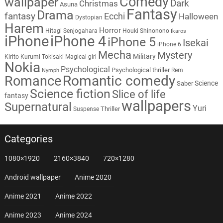
Comedy
wallpaper
Dark
Christmas
Asuna
Fantasy
Drama
fantasy
Ecchi
Halloween
Dystopian
Harem
Horror
Hitagi Senjogahara
Houki Shinonono
Ikaros
iPhone
iPhone 4
iPhone 5
Isekai
iPhone 6
Mecha
Mystery
Military
Kirito
Kurumi Tokisaki
Magical girl
Nokia
Psychological
Psychological thriller
Rem
Nymph
Romantic comedy
Romance
Science
Saber
Science fiction
Slice of life
fantasy
wallpapers
Supernatural
Yuri
Thriller
Suspense
Categories
1080×1920
2160×3840
720×1280
Android wallpaper
Anime 2020
Anime 2021
Anime 2022
Anime 2023
Anime 2024