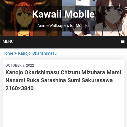
Skip
to
Kawaii Mobile
content
Anime Wallpapers for Mobiles
MENU
Home
Kanojo, Okarishimasu
OCTOBER 9, 2022
Kanojo Okarishimasu Chizuru Mizuhara Mami
Nanami Ruka Sarashina Sumi Sakurasawa
2160×3840