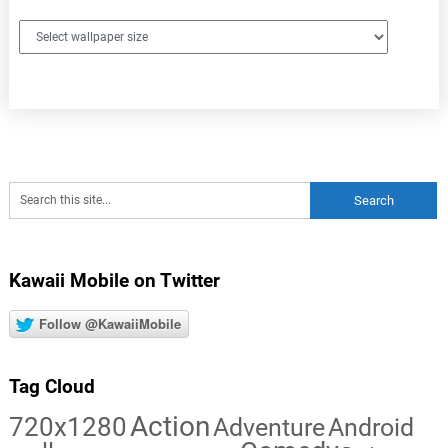
Kawaii Mobile on Twitter
Follow @KawaiiMobile
Tag Cloud
Action
720x1280
Adventure
Android