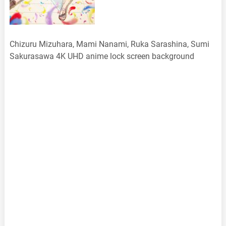
Chizuru Mizuhara, Mami Nanami, Ruka Sarashina, Sumi
Sakurasawa 4K UHD anime lock screen background