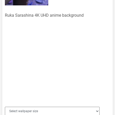
Ruka Sarashina 4K UHD anime background