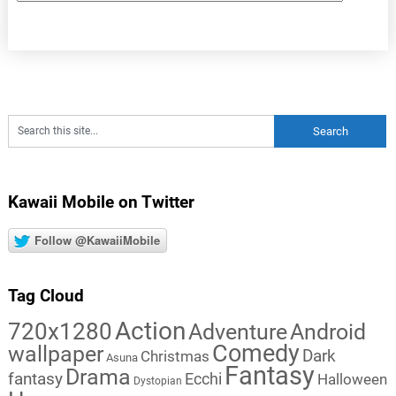
Kawaii Mobile on Twitter
Follow @KawaiiMobile
Tag Cloud
Action
720x1280
Adventure
Android
Comedy
wallpaper
Dark
Christmas
Asuna
Fantasy
Drama
fantasy
Ecchi
Halloween
Dystopian