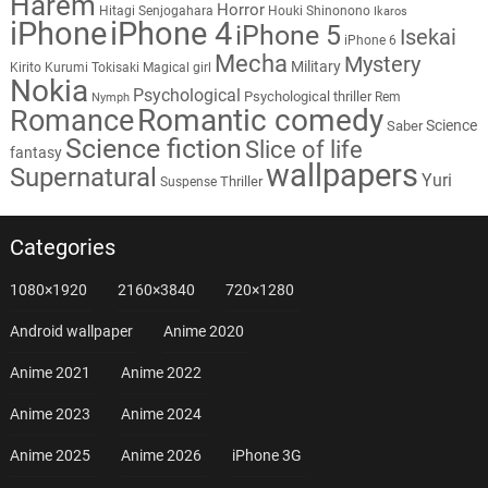
Harem
Horror
Hitagi Senjogahara
Houki Shinonono
Ikaros
iPhone
iPhone 4
iPhone 5
Isekai
iPhone 6
Mecha
Mystery
Military
Kirito
Kurumi Tokisaki
Magical girl
Nokia
Psychological
Psychological thriller
Rem
Nymph
Romantic comedy
Romance
Science
Saber
Science fiction
Slice of life
fantasy
wallpapers
Supernatural
Yuri
Thriller
Suspense
Categories
1080×1920
2160×3840
720×1280
Android wallpaper
Anime 2020
Anime 2021
Anime 2022
Anime 2023
Anime 2024
Anime 2025
Anime 2026
iPhone 3G