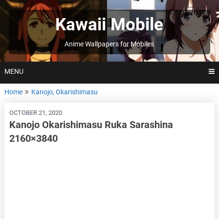
Skip
to
Kawaii Mobile
content
Anime Wallpapers for Mobiles
MENU
Home
Kanojo, Okarishimasu
OCTOBER 21, 2020
Kanojo Okarishimasu Ruka Sarashina
2160×3840