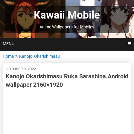
Skip
to
Kawaii Mobile
content
Anime Wallpapers for Mobiles
MENU
Home
Kanojo, Okarishimasu
OCTOBER 9, 2022
Kanojo Okarishimasu Ruka Sarashina.Android
wallpaper 2160×1920