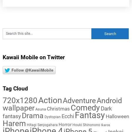
Kawaii Mobile on Twitter
Follow @KawaiiMobile
Tag Cloud
Action
720x1280
Adventure
Android
Comedy
wallpaper
Dark
Christmas
Asuna
Fantasy
Drama
fantasy
Ecchi
Halloween
Dystopian
Harem
Horror
Hitagi Senjogahara
Houki Shinonono
Ikaros
iPhone
iPhone 4
iPhone 5
Isekai