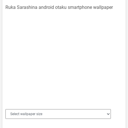
Ruka Sarashina android otaku smartphone wallpaper