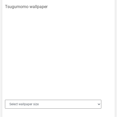
Tsugumomo wallpaper