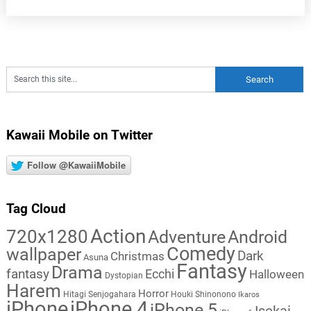
Kawaii Mobile on Twitter
Follow @KawaiiMobile
Tag Cloud
Action
720x1280
Adventure
Android
Comedy
wallpaper
Dark
Christmas
Asuna
Fantasy
Drama
fantasy
Ecchi
Halloween
Dystopian
Harem
Horror
Hitagi Senjogahara
Houki Shinonono
Ikaros
iPhone
iPhone 4
iPhone 5
Isekai