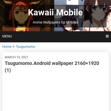
Skip
to
Kawaii Mobile
content
Anime Wallpapers for Mobiles
MENU
Home
Tsugumomo
MARCH 13, 2021
Tsugumomo.Android wallpaper 2160×1920
(1)