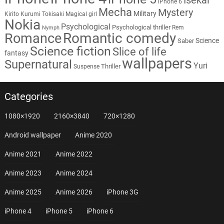
iPhone 6
Mecha
Mystery
Military
Kirito
Kurumi Tokisaki
Magical girl
Nokia
Psychological
Psychological thriller
Rem
Nymph
Romantic comedy
Romance
Science
Saber
Science fiction
Slice of life
fantasy
wallpapers
Supernatural
Yuri
Thriller
Suspense
Categories
1080×1920
2160×3840
720×1280
Android wallpaper
Anime 2020
Anime 2021
Anime 2022
Anime 2023
Anime 2024
Anime 2025
Anime 2026
iPhone 3G
iPhone 4
iPhone 5
iPhone 6