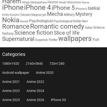
Harem
Horror
Hitagi Senjogahara
Houki Shinonono
Ikaros
iPhone
iPhone 4
iPhone 5
Isekai
iPhone 6
Mecha
Mystery
Military
Kirito
Kurumi Tokisaki
Magical girl
Nokia
Psychological
Psychological thriller
Rem
Nymph
Romantic comedy
Romance
Science
Saber
Science fiction
Slice of life
fantasy
wallpapers
Supernatural
Yuri
Thriller
Suspense
Categories
1080×1920
2160×3840
720×1280
Android wallpaper
Anime 2020
Anime 2021
Anime 2022
Anime 2023
Anime 2024
Anime 2025
Anime 2026
iPhone 3G