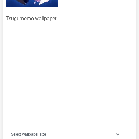
Tsugumomo wallpaper