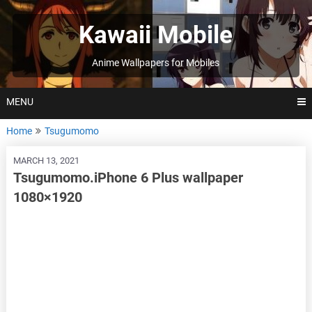
Skip
to
Kawaii Mobile
content
Anime Wallpapers for Mobiles
MENU
Home
Tsugumomo
MARCH 13, 2021
Tsugumomo.iPhone 6 Plus wallpaper
1080×1920