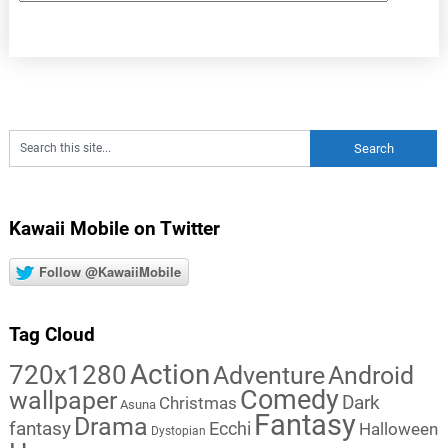
Kawaii Mobile on Twitter
Follow @KawaiiMobile
Tag Cloud
Action
720x1280
Adventure
Android
Comedy
wallpaper
Dark
Christmas
Asuna
Fantasy
Drama
fantasy
Ecchi
Halloween
Dystopian