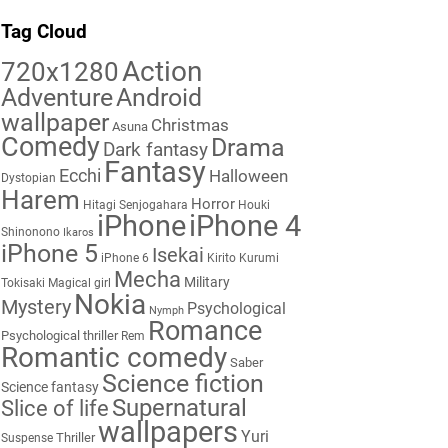
Tag Cloud
Action
720x1280
Adventure
Android
wallpaper
Christmas
Asuna
Comedy
Drama
Dark fantasy
Fantasy
Ecchi
Halloween
Dystopian
Harem
Horror
Hitagi Senjogahara
Houki
iPhone
iPhone 4
Shinonono
Ikaros
iPhone 5
Isekai
iPhone 6
Kirito
Kurumi
Mecha
Military
Tokisaki
Magical girl
Nokia
Mystery
Psychological
Nymph
Romance
Psychological thriller
Rem
Romantic comedy
Saber
Science fiction
Science fantasy
Supernatural
Slice of life
wallpapers
Yuri
Thriller
Suspense