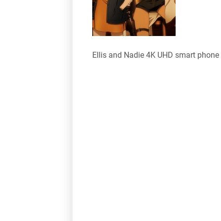
Ellis and Nadie 4K UHD smart phone