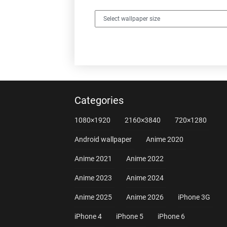
Categories
1080×1920
2160×3840
720×1280
Android wallpaper
Anime 2020
Anime 2021
Anime 2022
Anime 2023
Anime 2024
Anime 2025
Anime 2026
iPhone 3G
iPhone 4
iPhone 5
iPhone 6