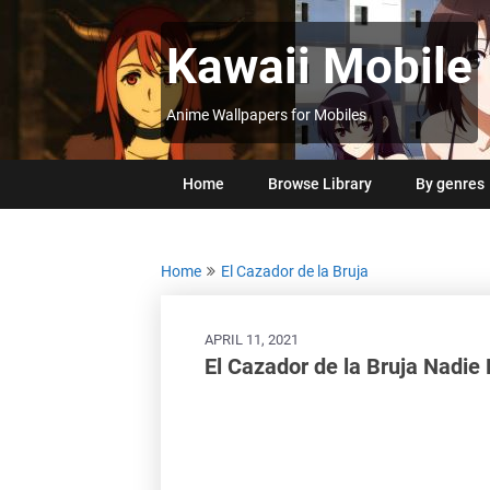
Skip
to
Kawaii Mobile
content
Anime Wallpapers for Mobiles
Home
Browse Library
By genres
Home
El Cazador de la Bruja
APRIL 11, 2021
El Cazador de la Bruja Nadie 