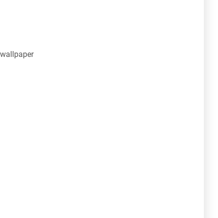
 wallpaper