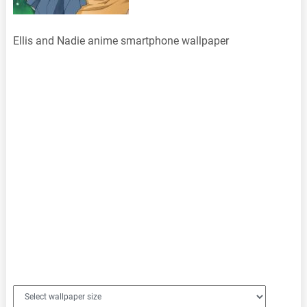
Ellis and Nadie anime smartphone wallpaper