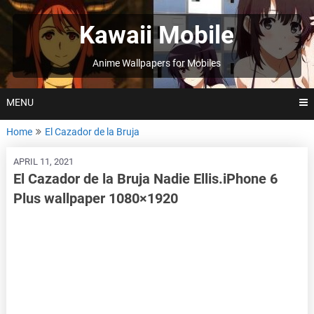
Skip
to
Kawaii Mobile
content
Anime Wallpapers for Mobiles
MENU
Home
El Cazador de la Bruja
APRIL 11, 2021
El Cazador de la Bruja Nadie Ellis.iPhone 6
Plus wallpaper 1080×1920