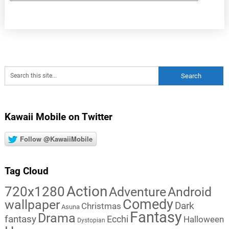
Kawaii Mobile on Twitter
Follow @KawaiiMobile
Tag Cloud
Action
720x1280
Adventure
Android
Comedy
wallpaper
Dark
Christmas
Asuna
Fantasy
Drama
fantasy
Ecchi
Halloween
Dystopian