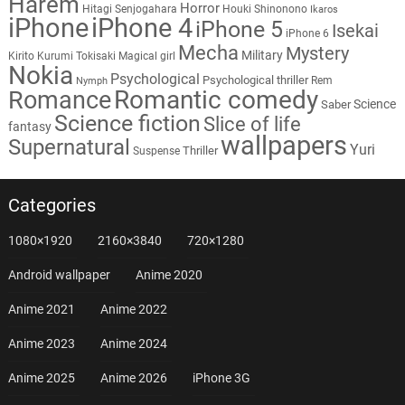
Harem
Horror
Hitagi Senjogahara
Houki Shinonono
Ikaros
iPhone
iPhone 4
iPhone 5
Isekai
iPhone 6
Mecha
Mystery
Military
Kirito
Kurumi Tokisaki
Magical girl
Nokia
Psychological
Psychological thriller
Rem
Nymph
Romantic comedy
Romance
Science
Saber
Science fiction
Slice of life
fantasy
wallpapers
Supernatural
Yuri
Thriller
Suspense
Categories
1080×1920
2160×3840
720×1280
Android wallpaper
Anime 2020
Anime 2021
Anime 2022
Anime 2023
Anime 2024
Anime 2025
Anime 2026
iPhone 3G