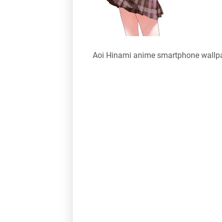
Aoi Hinami anime smartphone wallp