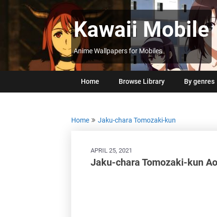
Skip
to
Kawaii Mobile
content
Anime Wallpapers for Mobiles
Home
Browse Library
By genres
Home
Jaku-chara Tomozaki-kun
APRIL 25, 2021
Jaku-chara Tomozaki-kun Ao