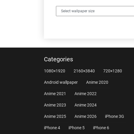
Categories
1080×1920
2160×3840
720×1280
Android wallpaper
Anime 2020
Anime 2021
Anime 2022
Anime 2023
Anime 2024
Anime 2025
Anime 2026
iPhone 3G
iPhone 4
iPhone 5
iPhone 6