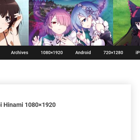
Archives
1080×1920
Android
720×1280
iP
i Hinami 1080×1920