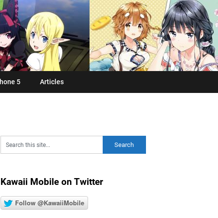
hone 5
Articles
Kawaii Mobile on Twitter
Follow @KawaiiMobile