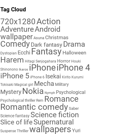
Tag Cloud
Action
720x1280
Adventure
Android
wallpaper
Christmas
Asuna
Comedy
Drama
Dark fantasy
Fantasy
Ecchi
Halloween
Dystopian
Harem
Horror
Hitagi Senjogahara
Houki
iPhone
iPhone 4
Shinonono
Ikaros
iPhone 5
Isekai
iPhone 6
Kirito
Kurumi
Mecha
Military
Tokisaki
Magical girl
Nokia
Mystery
Psychological
Nymph
Romance
Psychological thriller
Rem
Romantic comedy
Saber
Science fiction
Science fantasy
Supernatural
Slice of life
wallpapers
Yuri
Thriller
Suspense