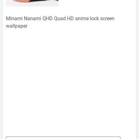
Minami Nanami QHD Quad HD anime lock screen
wallpaper