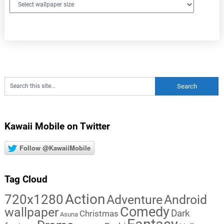
Kawaii Mobile on Twitter
Follow @KawaiiMobile
Tag Cloud
Action
720x1280
Adventure
Android
Comedy
wallpaper
Dark
Christmas
Asuna