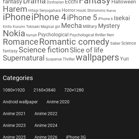
Fantasy
Drama
fantasy
Ecchi
Halloween
Dystopian
Harem
Horror
Hitagi Senjogahara
Houki Shinonono
Ikaros
iPhone
iPhone 4
iPhone 5
Isekai
iPhone 6
Mecha
Mystery
Military
Kirito
Kurumi Tokisaki
Magical girl
Nokia
Psychological
Psychological thriller
Rem
Nymph
Romantic comedy
Romance
Science
Saber
Science fiction
Slice of life
fantasy
wallpapers
Supernatural
Yuri
Thriller
Suspense
Categories
1080×1920
2160×3840
720×1280
Android wallpaper
Anime 2020
Anime 2021
Anime 2022
Anime 2023
Anime 2024
Anime 2025
Anime 2026
iPhone 3G