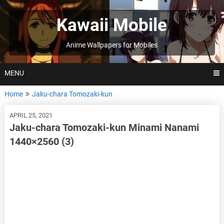
Skip
to
Kawaii Mobile
content
Anime Wallpapers for Mobiles
MENU
Home
Jaku-chara Tomozaki-kun
APRIL 25, 2021
Jaku-chara Tomozaki-kun Minami Nanami
1440×2560 (3)