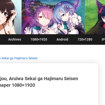
Archives
1080×1920
Android
720×1280
iP
a Sekai ga Hajimaru Seisen
jou, Aruiwa Sekai ga Hajimaru Seisen
lpaper 1080×1920