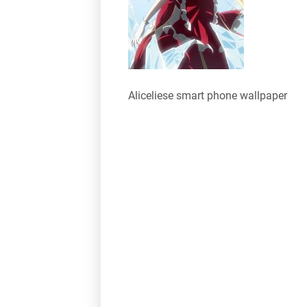
Aliceliese smart phone wallpaper