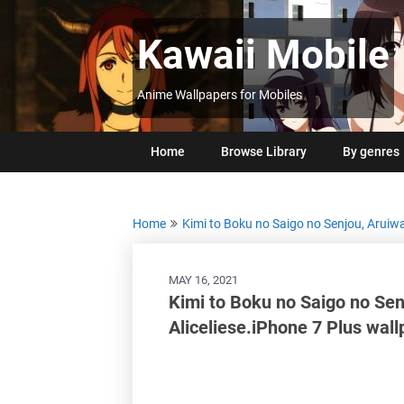
Skip
to
Kawaii Mobile
content
Anime Wallpapers for Mobiles
Home
Browse Library
By genres
Home
Kimi to Boku no Saigo no Senjou, Aruiw
MAY 16, 2021
Kimi to Boku no Saigo no Sen
Aliceliese.iPhone 7 Plus wal