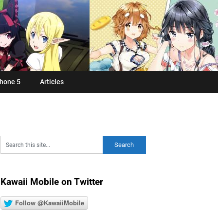
hone 5
Articles
Kawaii Mobile on Twitter
Follow @KawaiiMobile