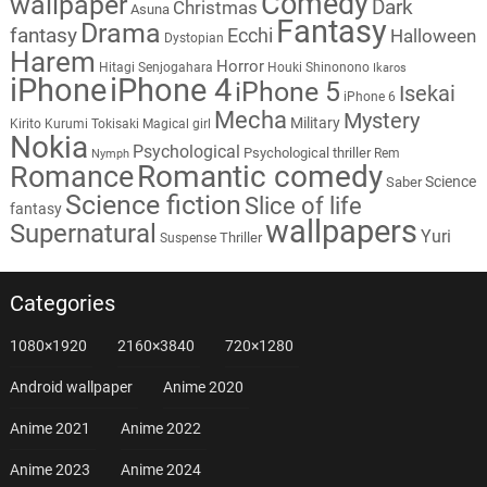
Comedy
wallpaper
Dark
Christmas
Asuna
Fantasy
Drama
fantasy
Ecchi
Halloween
Dystopian
Harem
Horror
Hitagi Senjogahara
Houki Shinonono
Ikaros
iPhone
iPhone 4
iPhone 5
Isekai
iPhone 6
Mecha
Mystery
Military
Kirito
Kurumi Tokisaki
Magical girl
Nokia
Psychological
Psychological thriller
Rem
Nymph
Romantic comedy
Romance
Science
Saber
Science fiction
Slice of life
fantasy
wallpapers
Supernatural
Yuri
Thriller
Suspense
Categories
1080×1920
2160×3840
720×1280
Android wallpaper
Anime 2020
Anime 2021
Anime 2022
Anime 2023
Anime 2024