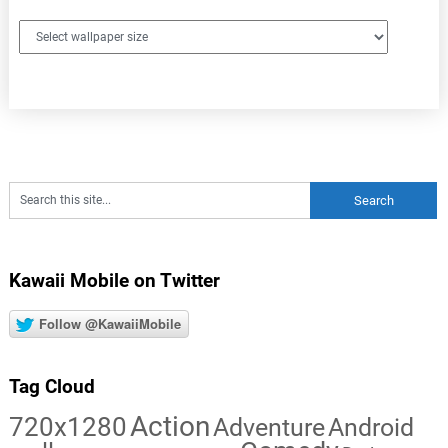
Kawaii Mobile on Twitter
Follow @KawaiiMobile
Tag Cloud
Action
720x1280
Adventure
Android