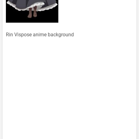
Rin Vispose anime background