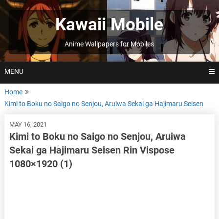
Skip
to
Kawaii Mobile
content
Anime Wallpapers for Mobiles
MENU
Home
Kimi to Boku no Saigo no Senjou, Aruiwa Sekai ga Hajimaru Seisen
MAY 16, 2021
Kimi to Boku no Saigo no Senjou, Aruiwa
Sekai ga Hajimaru Seisen Rin Vispose
1080×1920 (1)