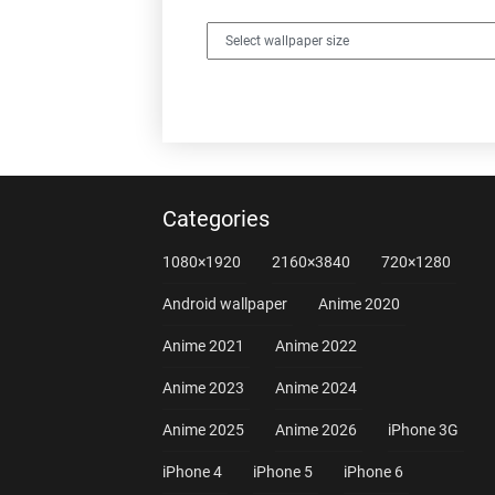
Categories
1080×1920
2160×3840
720×1280
Android wallpaper
Anime 2020
Anime 2021
Anime 2022
Anime 2023
Anime 2024
Anime 2025
Anime 2026
iPhone 3G
iPhone 4
iPhone 5
iPhone 6