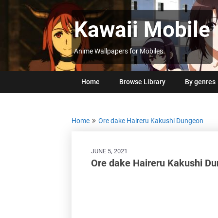
Skip
to
Kawaii Mobile
content
Anime Wallpapers for Mobiles
Home
Browse Library
By genres
Home
Ore dake Haireru Kakushi Dungeon
JUNE 5, 2021
Ore dake Haireru Kakushi D