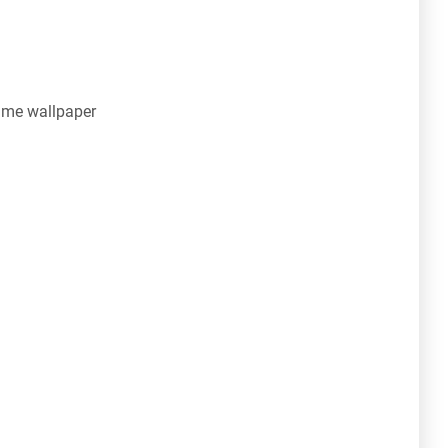
ime wallpaper