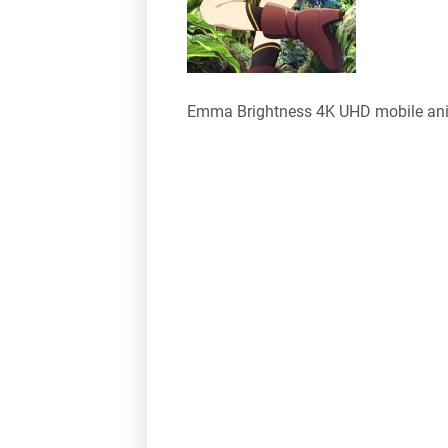
Emma Brightness 4K UHD mobile an