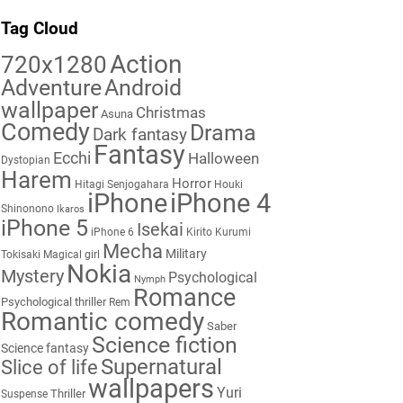
Tag Cloud
Action
720x1280
Adventure
Android
wallpaper
Christmas
Asuna
Comedy
Drama
Dark fantasy
Fantasy
Ecchi
Halloween
Dystopian
Harem
Horror
Hitagi Senjogahara
Houki
iPhone
iPhone 4
Shinonono
Ikaros
iPhone 5
Isekai
iPhone 6
Kirito
Kurumi
Mecha
Military
Tokisaki
Magical girl
Nokia
Mystery
Psychological
Nymph
Romance
Psychological thriller
Rem
Romantic comedy
Saber
Science fiction
Science fantasy
Supernatural
Slice of life
wallpapers
Yuri
Thriller
Suspense