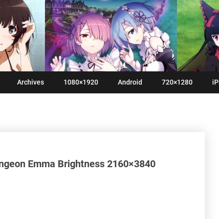
Archives
1080×1920
Android
720×1280
iP
ungeon Emma Brightness 2160×3840