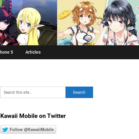
hone 5
Articles
Kawaii Mobile on Twitter
Follow @KawaiiMobile