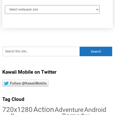
Kawaii Mobile on Twitter
Follow @KawaiiMobile
Tag Cloud
Action
720x1280
Adventure
Android