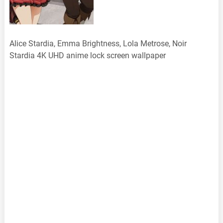
Alice Stardia, Emma Brightness, Lola Metrose, Noir
Stardia 4K UHD anime lock screen wallpaper