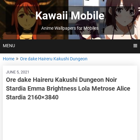
Skip
to
Kawaii Mobile
content
Anime Wallpapers for Mobiles
MENU
Home
Ore dake Haireru Kakushi Dungeon
JUNE 5, 2021
Ore dake Haireru Kakushi Dungeon Noir
Stardia Emma Brightness Lola Metrose Alice
Stardia 2160×3840