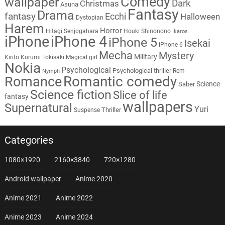
Comedy
wallpaper
Dark
Christmas
Asuna
Fantasy
Drama
fantasy
Ecchi
Halloween
Dystopian
Harem
Horror
Hitagi Senjogahara
Houki Shinonono
Ikaros
iPhone
iPhone 4
iPhone 5
Isekai
iPhone 6
Mecha
Mystery
Military
Kirito
Kurumi Tokisaki
Magical girl
Nokia
Psychological
Psychological thriller
Rem
Nymph
Romantic comedy
Romance
Science
Saber
Science fiction
Slice of life
fantasy
wallpapers
Supernatural
Yuri
Thriller
Suspense
Categories
1080×1920
2160×3840
720×1280
Android wallpaper
Anime 2020
Anime 2021
Anime 2022
Anime 2023
Anime 2024