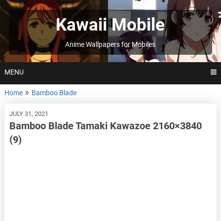
Skip
to
Kawaii Mobile
content
Anime Wallpapers for Mobiles
MENU
Home
Bamboo Blade
JULY 31, 2021
Bamboo Blade Tamaki Kawazoe 2160×3840
(9)