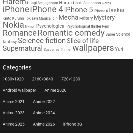
Harem
Horror
Hitagi Senjogahara
Houki Shinonono
Ikaros
iPhone
iPhone 4
iPhone 5
Isekai
iPhone 6
Mecha
Mystery
Military
Kirito
Kurumi Tokisaki
Magical girl
Nokia
Psychological
Psychological thriller
Rem
Nymph
Romantic comedy
Romance
Science
Saber
Science fiction
Slice of life
fantasy
wallpapers
Supernatural
Yuri
Thriller
Suspense
Categories
1080×1920
2160×3840
720×1280
Android wallpaper
Anime 2020
Anime 2021
Anime 2022
Anime 2023
Anime 2024
Anime 2025
Anime 2026
iPhone 3G