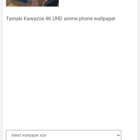
Tamaki Kawazoe 4K UHD anime phone wallpaper