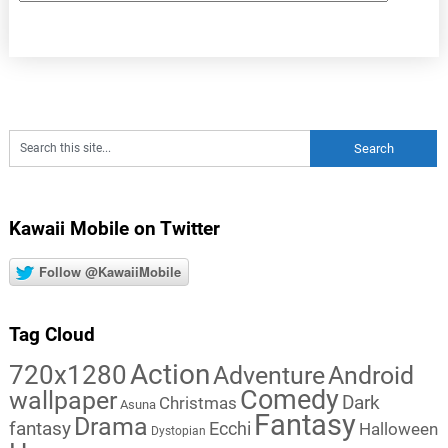
Kawaii Mobile on Twitter
Follow @KawaiiMobile
Tag Cloud
Action
720x1280
Adventure
Android
Comedy
wallpaper
Dark
Christmas
Asuna
Fantasy
Drama
fantasy
Ecchi
Halloween
Dystopian