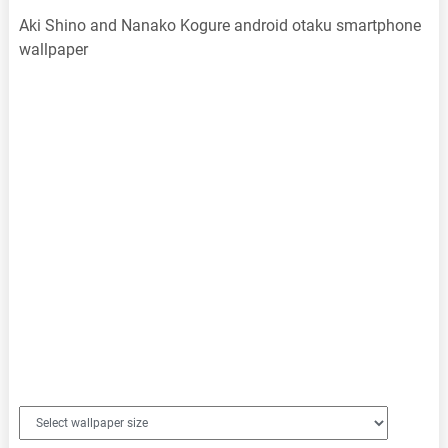
Aki Shino and Nanako Kogure android otaku smartphone
wallpaper