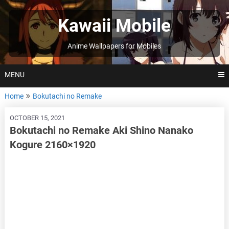
Skip
to
Kawaii Mobile
content
Anime Wallpapers for Mobiles
MENU
Home
Bokutachi no Remake
OCTOBER 15, 2021
Bokutachi no Remake Aki Shino Nanako
Kogure 2160×1920