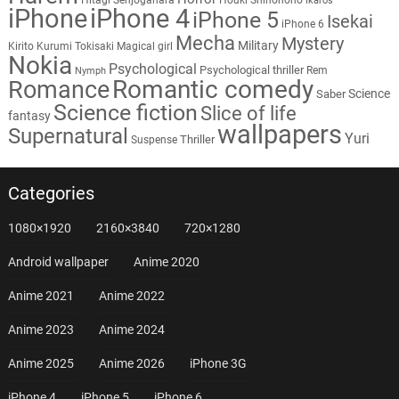
Ikaros
iPhone
iPhone 4
iPhone 5
Isekai
iPhone 6
Mecha
Mystery
Military
Kirito
Kurumi Tokisaki
Magical girl
Nokia
Psychological
Psychological thriller
Rem
Nymph
Romantic comedy
Romance
Science
Saber
Science fiction
Slice of life
fantasy
wallpapers
Supernatural
Yuri
Thriller
Suspense
Categories
1080×1920
2160×3840
720×1280
Android wallpaper
Anime 2020
Anime 2021
Anime 2022
Anime 2023
Anime 2024
Anime 2025
Anime 2026
iPhone 3G
iPhone 4
iPhone 5
iPhone 6