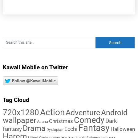
Kawaii Mobile on Twitter
Follow @KawaiiMobile
Tag Cloud
Action
720x1280
Adventure
Android
Comedy
wallpaper
Dark
Christmas
Asuna
Fantasy
Drama
fantasy
Ecchi
Halloween
Dystopian
Harem
Horror
Hitagi Senjogahara
Houki Shinonono