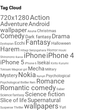
Tag Cloud
Action
720x1280
Adventure
Android
wallpaper
Christmas
Asuna
Comedy
Drama
Dark fantasy
Fantasy
Ecchi
Halloween
Dystopian
Harem
Horror
Hitagi Senjogahara
Houki
iPhone
iPhone 4
Shinonono
Ikaros
iPhone 5
Isekai
iPhone 6
Kirito
Kurumi
Mecha
Military
Tokisaki
Magical girl
Nokia
Mystery
Psychological
Nymph
Romance
Psychological thriller
Rem
Romantic comedy
Saber
Science fiction
Science fantasy
Supernatural
Slice of life
wallpapers
Yuri
Thriller
Suspense