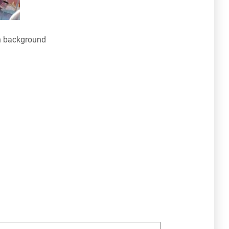
n background