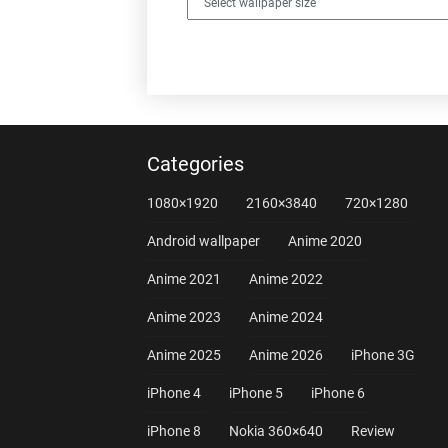
Categories
1080×1920
2160×3840
720×1280
Android wallpaper
Anime 2020
Anime 2021
Anime 2022
Anime 2023
Anime 2024
Anime 2025
Anime 2026
iPhone 3G
iPhone 4
iPhone 5
iPhone 6
iPhone 8
Nokia 360×640
Review