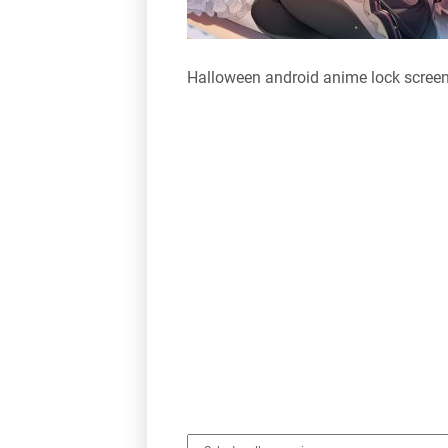
Halloween android anime lock scree