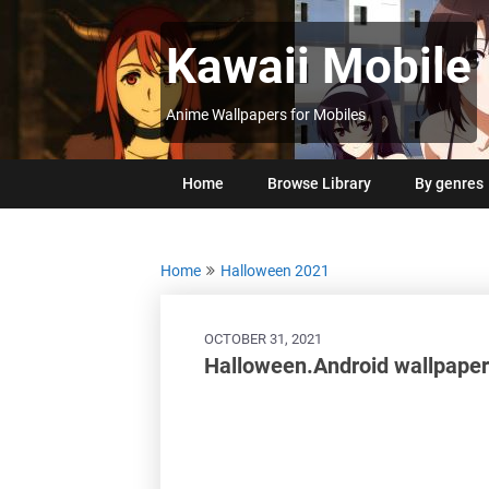
Skip
to
Kawaii Mobile
content
Anime Wallpapers for Mobiles
Home
Browse Library
By genres
Home
Halloween 2021
OCTOBER 31, 2021
Halloween.Android wallpaper