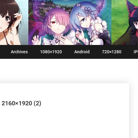
Archives
1080×1920
Android
720×1280
iP
 2160×1920 (2)