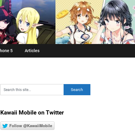
hone 5
Articles
Kawaii Mobile on Twitter
Follow @KawaiiMobile