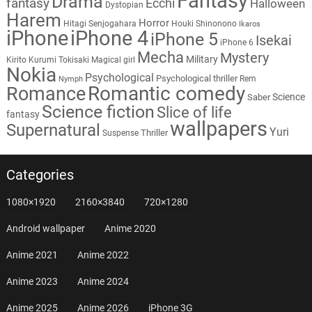
Fantasy
Drama
fantasy
Ecchi
Halloween
Dystopian
Harem
Horror
Hitagi Senjogahara
Houki Shinonono
Ikaros
iPhone
iPhone 4
iPhone 5
Isekai
iPhone 6
Mecha
Mystery
Military
Kirito
Kurumi Tokisaki
Magical girl
Nokia
Psychological
Psychological thriller
Rem
Nymph
Romantic comedy
Romance
Science
Saber
Science fiction
Slice of life
fantasy
wallpapers
Supernatural
Yuri
Thriller
Suspense
Categories
1080×1920
2160×3840
720×1280
Android wallpaper
Anime 2020
Anime 2021
Anime 2022
Anime 2023
Anime 2024
Anime 2025
Anime 2026
iPhone 3G