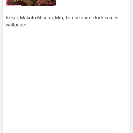
Isekai, Makoto Misumi, Mio, Tomoe anime lock screen
wallpaper