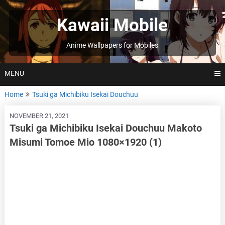
Skip
to
Kawaii Mobile
content
Anime Wallpapers for Mobiles
MENU
Home
Tsuki ga Michibiku Isekai Douchuu
NOVEMBER 21, 2021
Tsuki ga Michibiku Isekai Douchuu Makoto
Misumi Tomoe Mio 1080×1920 (1)