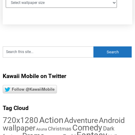
Kawaii Mobile on Twitter
Follow @KawaiiMobile
Tag Cloud
Action
720x1280
Adventure
Android
Comedy
wallpaper
Dark
Christmas
Asuna