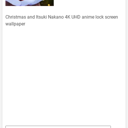
Christmas and Itsuki Nakano 4K UHD anime lock screen
wallpaper