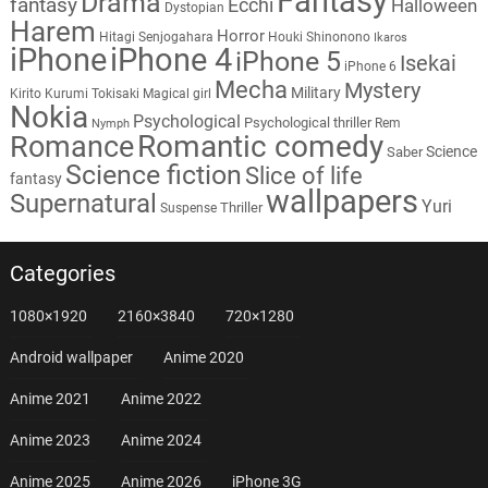
Fantasy
Drama
fantasy
Ecchi
Halloween
Dystopian
Harem
Horror
Hitagi Senjogahara
Houki Shinonono
Ikaros
iPhone
iPhone 4
iPhone 5
Isekai
iPhone 6
Mecha
Mystery
Military
Kirito
Kurumi Tokisaki
Magical girl
Nokia
Psychological
Psychological thriller
Rem
Nymph
Romantic comedy
Romance
Science
Saber
Science fiction
Slice of life
fantasy
wallpapers
Supernatural
Yuri
Thriller
Suspense
Categories
1080×1920
2160×3840
720×1280
Android wallpaper
Anime 2020
Anime 2021
Anime 2022
Anime 2023
Anime 2024
Anime 2025
Anime 2026
iPhone 3G