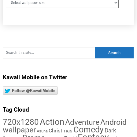
Kawaii Mobile on Twitter
Follow @KawaiiMobile
Tag Cloud
Action
720x1280
Adventure
Android
Comedy
wallpaper
Dark
Christmas
Asuna