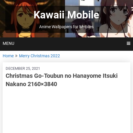
Skip
to
Kawaii Mobile
content
Anime Wallpapers for Mobiles
MENU
Home
Merry Christmas 2022
DECEMBER 25, 2021
Christmas Go-Toubun no Hanayome Itsuki
Nakano 2160×3840