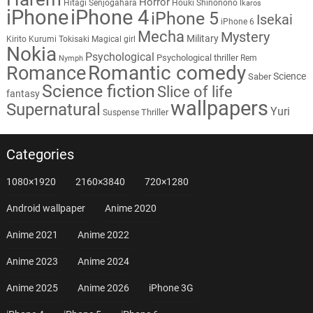
Horror
Hitagi Senjogahara
Houki Shinonono
Ikaros
iPhone
iPhone 4
iPhone 5
Isekai
iPhone 6
Mecha
Mystery
Military
Kirito
Kurumi Tokisaki
Magical girl
Nokia
Psychological
Psychological thriller
Rem
Nymph
Romantic comedy
Romance
Science
Saber
Science fiction
Slice of life
fantasy
wallpapers
Supernatural
Yuri
Thriller
Suspense
Categories
1080×1920
2160×3840
720×1280
Android wallpaper
Anime 2020
Anime 2021
Anime 2022
Anime 2023
Anime 2024
Anime 2025
Anime 2026
iPhone 3G