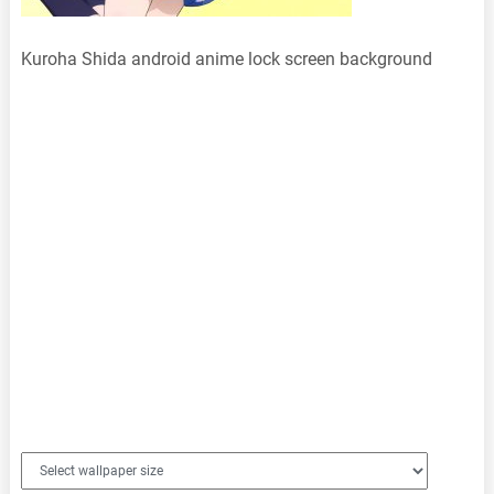
Kuroha Shida android anime lock screen background