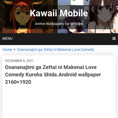
Skip
to
Kawaii Mobile
content
Anime Wallpapers for Mobiles
MENU
Home
Osananajimi ga Zettai ni Makenai Love Comedy
DECEMBER 6, 2021
Osananajimi ga Zettai ni Makenai Love
Comedy Kuroha Shida.Android wallpaper
2160×1920