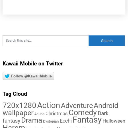
Kawaii Mobile on Twitter
Follow @KawaiiMobile
Tag Cloud
Action
720x1280
Adventure
Android
Comedy
wallpaper
Dark
Christmas
Asuna
Fantasy
Drama
fantasy
Ecchi
Halloween
Dystopian
Harem