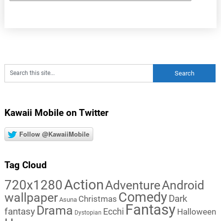
Kawaii Mobile on Twitter
Follow @KawaiiMobile
Tag Cloud
Action
720x1280
Adventure
Android
Comedy
wallpaper
Dark
Christmas
Asuna
Fantasy
Drama
fantasy
Ecchi
Halloween
Dystopian