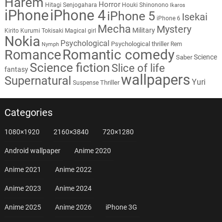
Harem
Horror
Hitagi Senjogahara
Houki Shinonono
Ikaros
iPhone
iPhone 4
iPhone 5
Isekai
iPhone 6
Mecha
Mystery
Military
Kirito
Kurumi Tokisaki
Magical girl
Nokia
Psychological
Psychological thriller
Rem
Nymph
Romantic comedy
Romance
Science
Saber
Science fiction
Slice of life
fantasy
wallpapers
Supernatural
Yuri
Thriller
Suspense
Categories
1080×1920
2160×3840
720×1280
Android wallpaper
Anime 2020
Anime 2021
Anime 2022
Anime 2023
Anime 2024
Anime 2025
Anime 2026
iPhone 3G