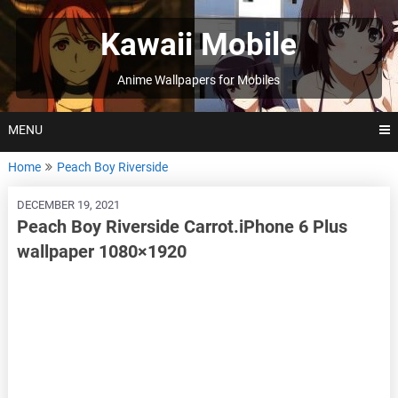
Skip
to
Kawaii Mobile
content
Anime Wallpapers for Mobiles
MENU
Home
Peach Boy Riverside
DECEMBER 19, 2021
Peach Boy Riverside Carrot.iPhone 6 Plus
wallpaper 1080×1920