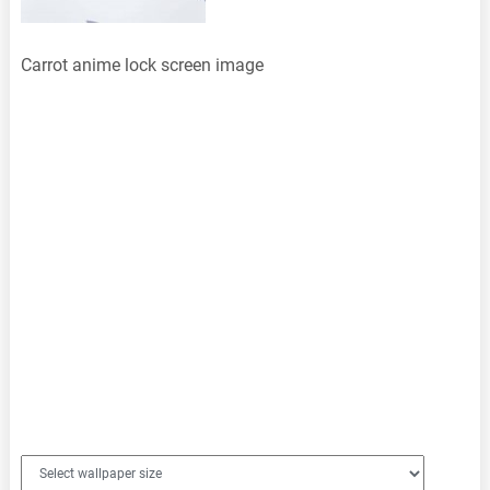
Carrot anime lock screen image