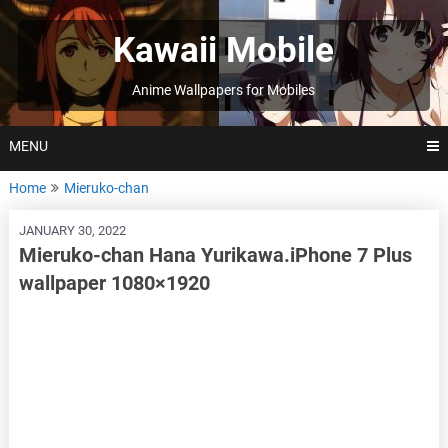
Skip
to
Kawaii Mobile
content
Anime Wallpapers for Mobiles
MENU
Home
Mieruko-chan
JANUARY 30, 2022
Mieruko-chan Hana Yurikawa.iPhone 7 Plus
wallpaper 1080×1920