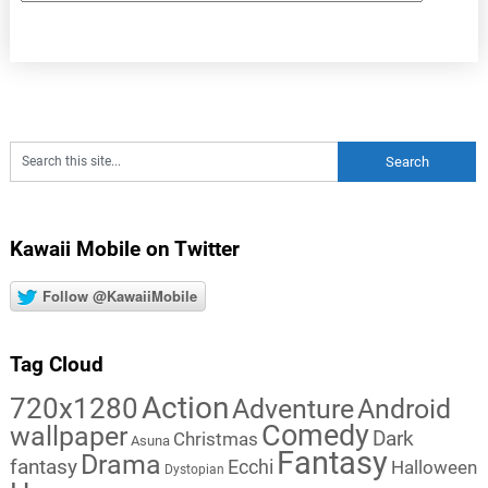
Kawaii Mobile on Twitter
Follow @KawaiiMobile
Tag Cloud
Action
720x1280
Adventure
Android
Comedy
wallpaper
Dark
Christmas
Asuna
Fantasy
Drama
fantasy
Ecchi
Halloween
Dystopian