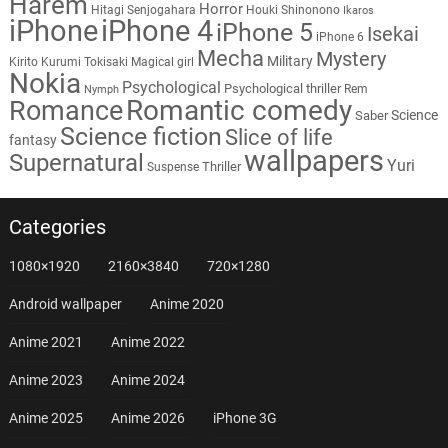
Harem
Horror
Hitagi Senjogahara
Houki Shinonono
Ikaros
iPhone
iPhone 4
iPhone 5
Isekai
iPhone 6
Mecha
Mystery
Military
Kirito
Kurumi Tokisaki
Magical girl
Nokia
Psychological
Psychological thriller
Rem
Nymph
Romantic comedy
Romance
Science
Saber
Science fiction
Slice of life
fantasy
wallpapers
Supernatural
Yuri
Thriller
Suspense
Categories
1080×1920
2160×3840
720×1280
Android wallpaper
Anime 2020
Anime 2021
Anime 2022
Anime 2023
Anime 2024
Anime 2025
Anime 2026
iPhone 3G