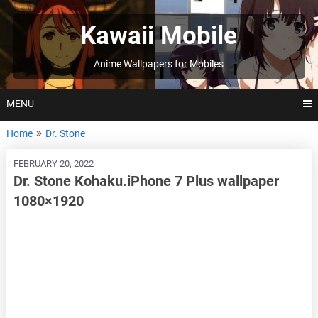
Skip
to
Kawaii Mobile
content
Anime Wallpapers for Mobiles
MENU
Home
Dr. Stone
FEBRUARY 20, 2022
Dr. Stone Kohaku.iPhone 7 Plus wallpaper
1080×1920