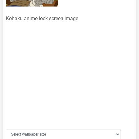
Kohaku anime lock screen image