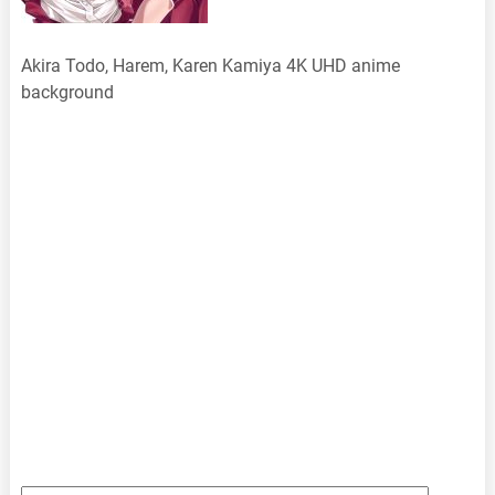
Akira Todo, Harem, Karen Kamiya 4K UHD anime
background