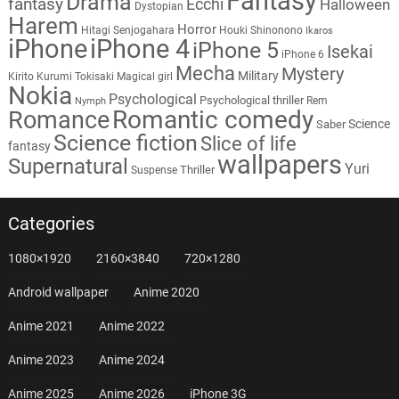
Fantasy
Drama
fantasy
Ecchi
Halloween
Dystopian
Harem
Horror
Hitagi Senjogahara
Houki Shinonono
Ikaros
iPhone
iPhone 4
iPhone 5
Isekai
iPhone 6
Mecha
Mystery
Military
Kirito
Kurumi Tokisaki
Magical girl
Nokia
Psychological
Psychological thriller
Rem
Nymph
Romantic comedy
Romance
Science
Saber
Science fiction
Slice of life
fantasy
wallpapers
Supernatural
Yuri
Thriller
Suspense
Categories
1080×1920
2160×3840
720×1280
Android wallpaper
Anime 2020
Anime 2021
Anime 2022
Anime 2023
Anime 2024
Anime 2025
Anime 2026
iPhone 3G