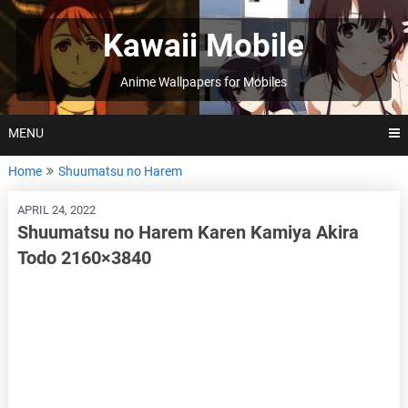
Skip
to
Kawaii Mobile
content
Anime Wallpapers for Mobiles
MENU
Home
Shuumatsu no Harem
APRIL 24, 2022
Shuumatsu no Harem Karen Kamiya Akira
Todo 2160×3840