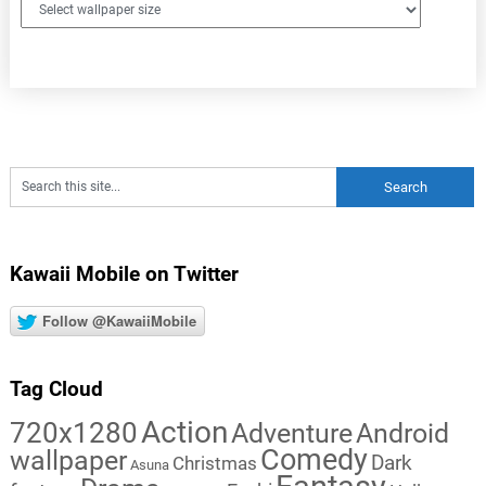
Kawaii Mobile on Twitter
Follow @KawaiiMobile
Tag Cloud
Action
720x1280
Adventure
Android
Comedy
wallpaper
Dark
Christmas
Asuna