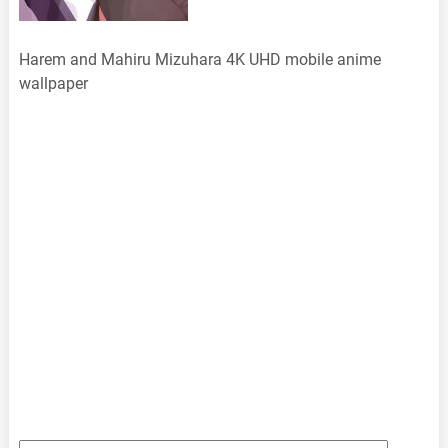
Harem and Mahiru Mizuhara 4K UHD mobile anime
wallpaper