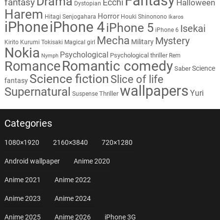
Fantasy
Drama
fantasy
Ecchi
Halloween
Dystopian
Harem
Horror
Hitagi Senjogahara
Houki Shinonono
Ikaros
iPhone
iPhone 4
iPhone 5
Isekai
iPhone 6
Mecha
Mystery
Military
Kirito
Kurumi Tokisaki
Magical girl
Nokia
Psychological
Psychological thriller
Rem
Nymph
Romantic comedy
Romance
Science
Saber
Science fiction
Slice of life
fantasy
wallpapers
Supernatural
Yuri
Thriller
Suspense
Categories
1080×1920
2160×3840
720×1280
Android wallpaper
Anime 2020
Anime 2021
Anime 2022
Anime 2023
Anime 2024
Anime 2025
Anime 2026
iPhone 3G