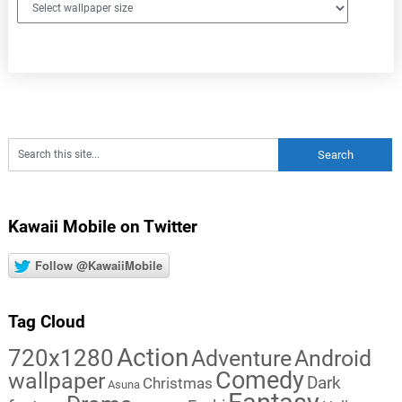
Kawaii Mobile on Twitter
Follow @KawaiiMobile
Tag Cloud
Action
720x1280
Adventure
Android
Comedy
wallpaper
Dark
Christmas
Asuna