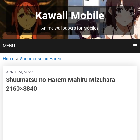
Skip
to
Kawaii Mobile
content
Anime Wallpapers for Mobiles
MENU
Home
Shuumatsu no Harem
APRIL 24, 2022
Shuumatsu no Harem Mahiru Mizuhara
2160×3840