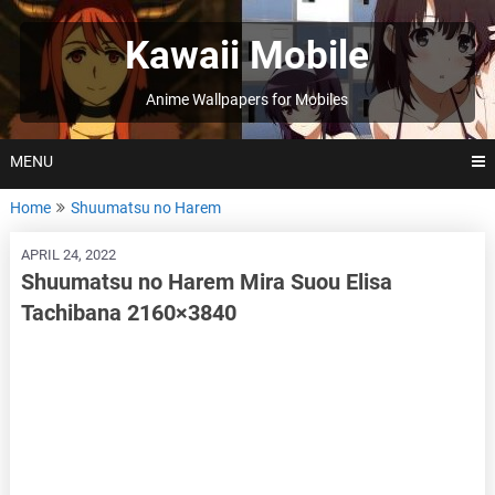
Skip
to
Kawaii Mobile
content
Anime Wallpapers for Mobiles
MENU
Home
Shuumatsu no Harem
APRIL 24, 2022
Shuumatsu no Harem Mira Suou Elisa
Tachibana 2160×3840