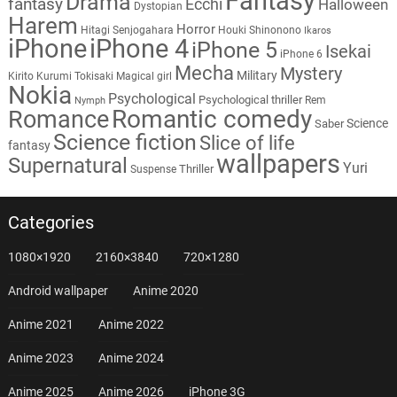
Fantasy
Drama
fantasy
Ecchi
Halloween
Dystopian
Harem
Horror
Hitagi Senjogahara
Houki Shinonono
Ikaros
iPhone
iPhone 4
iPhone 5
Isekai
iPhone 6
Mecha
Mystery
Military
Kirito
Kurumi Tokisaki
Magical girl
Nokia
Psychological
Psychological thriller
Rem
Nymph
Romantic comedy
Romance
Science
Saber
Science fiction
Slice of life
fantasy
wallpapers
Supernatural
Yuri
Thriller
Suspense
Categories
1080×1920
2160×3840
720×1280
Android wallpaper
Anime 2020
Anime 2021
Anime 2022
Anime 2023
Anime 2024
Anime 2025
Anime 2026
iPhone 3G