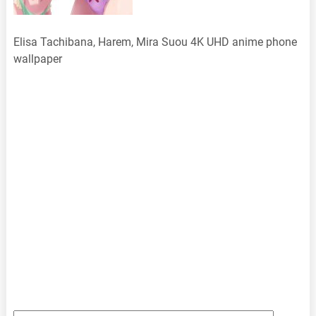
Elisa Tachibana, Harem, Mira Suou 4K UHD anime phone
wallpaper