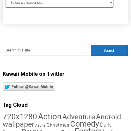
Kawaii Mobile on Twitter
Follow @KawaiiMobile
Tag Cloud
Action
720x1280
Adventure
Android
Comedy
wallpaper
Dark
Christmas
Asuna