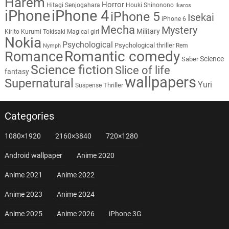
Harem
Horror
Hitagi Senjogahara
Houki Shinonono
Ikaros
iPhone
iPhone 4
iPhone 5
Isekai
iPhone 6
Mecha
Mystery
Military
Kirito
Kurumi Tokisaki
Magical girl
Nokia
Psychological
Psychological thriller
Rem
Nymph
Romantic comedy
Romance
Science
Saber
Science fiction
Slice of life
fantasy
wallpapers
Supernatural
Yuri
Thriller
Suspense
Categories
1080×1920
2160×3840
720×1280
Android wallpaper
Anime 2020
Anime 2021
Anime 2022
Anime 2023
Anime 2024
Anime 2025
Anime 2026
iPhone 3G