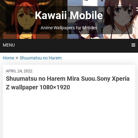
Skip
to
Kawaii Mobile
content
Anime Wallpapers for Mobiles
MENU
Home
Shuumatsu no Harem
APRIL 24, 2022
Shuumatsu no Harem Mira Suou.Sony Xperia
Z wallpaper 1080×1920