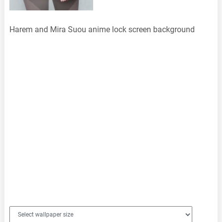
Harem and Mira Suou anime lock screen background