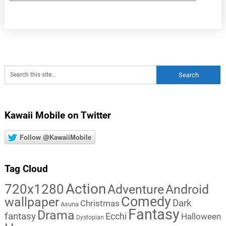
Kawaii Mobile on Twitter
Follow @KawaiiMobile
Tag Cloud
Action
720x1280
Adventure
Android
Comedy
wallpaper
Dark
Christmas
Asuna
Fantasy
Drama
fantasy
Ecchi
Halloween
Dystopian