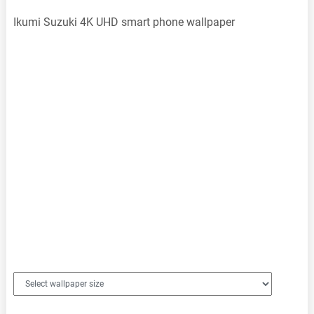
Ikumi Suzuki 4K UHD smart phone wallpaper