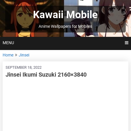
Skip
to
Kawaii Mobile
content
Anime Wallpapers for Mobiles
MENU
Home
Jinsei
SEPTEMBER 18, 2022
Jinsei Ikumi Suzuki 2160×3840