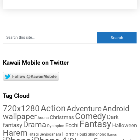
Kawaii Mobile on Twitter
Follow @KawaiiMobile
Tag Cloud
Action
720x1280
Adventure
Android
Comedy
wallpaper
Dark
Christmas
Asuna
Fantasy
Drama
fantasy
Ecchi
Halloween
Dystopian
Harem
Horror
Hitagi Senjogahara
Houki Shinonono
Ikaros