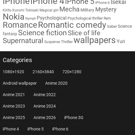
iPhone
iPhone 4
iPhone 5
Isekai
iPhone 6
Mecha
Mystery
Military
Kirito
Kurumi Tokisaki
Magical girl
Nokia
Psychological
Psychological thriller
Rem
Nymph
Romantic comedy
Romance
Science
Saber
Science fiction
Slice of life
fantasy
wallpapers
Supernatural
Yuri
Thriller
Suspense
Categories
1080×1920
2160×3840
720×1280
Android wallpaper
Anime 2020
Anime 2021
Anime 2022
Anime 2023
Anime 2024
Anime 2025
Anime 2026
iPhone 3G
iPhone 4
iPhone 5
iPhone 6